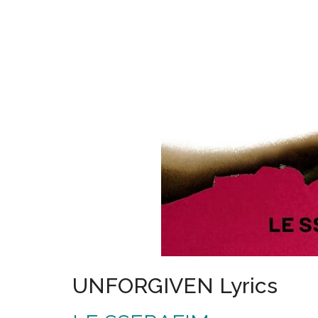
UNFORGIVEN Lyrics