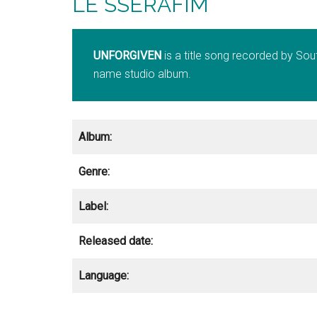
LE SSERAFIM
UNFORGIVEN
is a title song recorded by Sou
name studio album.
Album:
Genre:
Label:
Released date:
Language: