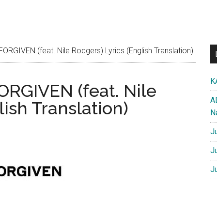
GIVEN (feat. Nile Rodgers) Lyrics (English Translation)
K
RGIVEN (feat. Nile
A
lish Translation)
N
J
J
J