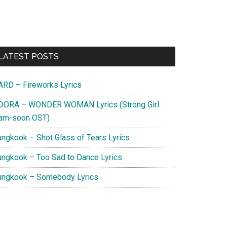
Primary
LATEST POSTS
Sidebar
ARD – Fireworks Lyrics
DORA – WONDER WOMAN Lyrics (Strong Girl
am-soon OST)
ungkook – Shot Glass of Tears Lyrics
ungkook – Too Sad to Dance Lyrics
ungkook – Somebody Lyrics