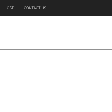
OST
CONTACT US