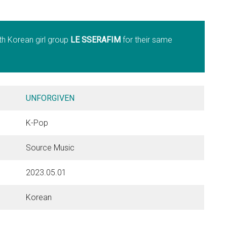
th Korean girl group
LE SSERAFIM
for their same
UNFORGIVEN
K-Pop
Source Music
2023.05.01
Korean