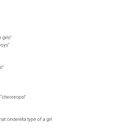
girls”
boys”
s”
 “cheoreopsi”
at cinderella type of a girl