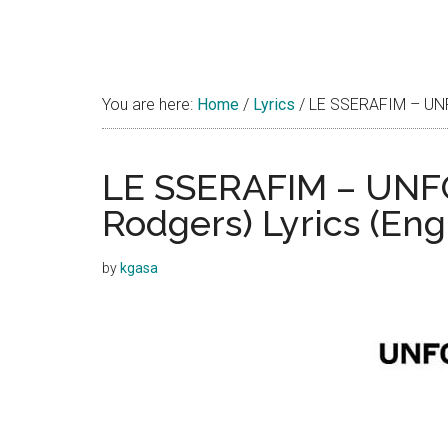
You are here:
Home
/
Lyrics
/
LE SSERAFIM – UNFOR
LE SSERAFIM – UNFO
Rodgers) Lyrics (Eng
by
kgasa