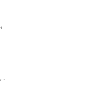
i
ide