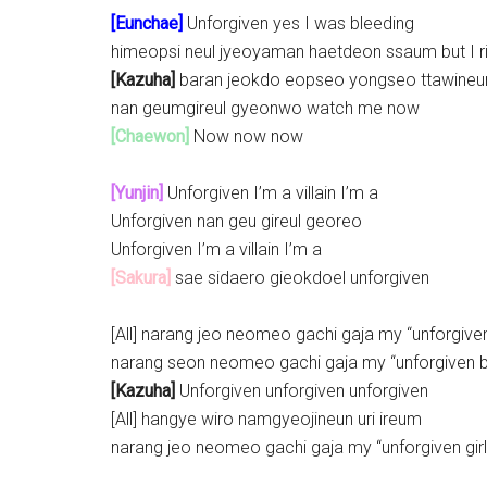
[Eunchae]
Unforgiven yes I was bleeding
himeopsi neul jyeoyaman haetdeon ssaum but I r
[Kazuha]
baran jeokdo eopseo yongseo ttawineu
nan geumgireul gyeonwo watch me now
[Chaewon]
Now now now
[Yunjin]
Unforgiven I’m a villain I’m a
Unforgiven nan geu gireul georeo
Unforgiven I’m a villain I’m a
[Sakura]
sae sidaero gieokdoel unforgiven
[All] narang jeo neomeo gachi gaja my “unforgiven 
narang seon neomeo gachi gaja my “unforgiven 
[Kazuha]
Unforgiven unforgiven unforgiven
[All] hangye wiro namgyeojineun uri ireum
narang jeo neomeo gachi gaja my “unforgiven girl