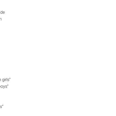
ide
n
girls”
boys”
s”