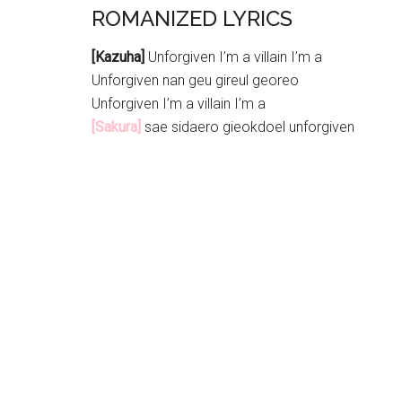
ROMANIZED LYRICS
[Kazuha]
Unforgiven I’m a villain I’m a
Unforgiven nan geu gireul georeo
Unforgiven I’m a villain I’m a
[Sakura]
sae sidaero gieokdoel unforgiven