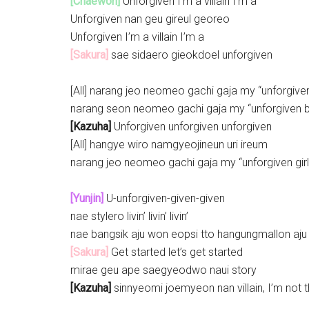
[Chaewon]
Unforgiven I’m a villain I’m a
Unforgiven nan geu gireul georeo
Unforgiven I’m a villain I’m a
[Sakura]
sae sidaero gieokdoel unforgiven
[All] narang jeo neomeo gachi gaja my “unforgiven 
narang seon neomeo gachi gaja my “unforgiven 
[Kazuha]
Unforgiven unforgiven unforgiven
[All] hangye wiro namgyeojineun uri ireum
narang jeo neomeo gachi gaja my “unforgiven girl
[Yunjin]
U-unforgiven-given-given
nae stylero livin’ livin’ livin’
nae bangsik aju won eopsi tto hangungmallon aju
[Sakura]
Get started let’s get started
mirae geu ape saegyeodwo naui story
[Kazuha]
sinnyeomi joemyeon nan villain, I’m not th