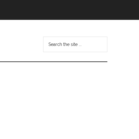
Search
this
website