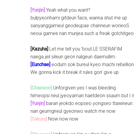
[Yunjin]
Yeah what you want?
bulpyeonhami gitdeun face, wanna shut me up
sanyanggameul geodeupae channeun worieoS
neoui gamee nan munjea such a freak golchitgeor
[Kazuha]
Let me tell you ’bout LE SSERAFIM
naega jeil sileun geon nalgeun daemullim
[Eunchae]
eodum sok bureul kyeo machi rebellion
We gonna kick it break it rules gon’ give up
[Chaewon]
Unforgiven yes I was bleeding
himeopsi neul jyeoyaman haetdeon ssaum but I r
[Yunjin]
baran jeokdo eopseo yongseo ttawineun
nan geumgireul gyeonwo watch me now
[Sakura]
Now now now