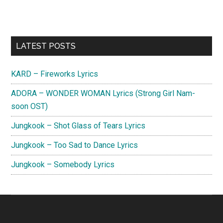
Primary
LATEST POSTS
Sidebar
KARD – Fireworks Lyrics
ADORA – WONDER WOMAN Lyrics (Strong Girl Nam-
soon OST)
Jungkook – Shot Glass of Tears Lyrics
Jungkook – Too Sad to Dance Lyrics
Jungkook – Somebody Lyrics