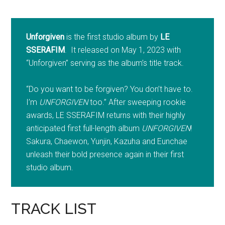
Unforgiven
is the first studio album by
LE
SSERAFIM
. It released on May 1, 2023 with
“Unforgiven” serving as the album’s title track.
“Do you want to be forgiven? You don’t have to.
I’m
UNFORGIVEN
too.” After sweeping rookie
awards, LE SSERAFIM returns with their highly
anticipated first full-length album
UNFORGIVEN
!
Sakura, Chaewon, Yunjin, Kazuha and Eunchae
unleash their bold presence again in their first
studio album.
TRACK LIST