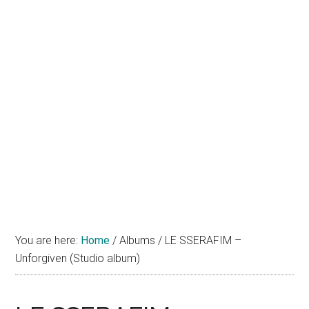
You are here:
Home
/
Albums
/
LE SSERAFIM –
Unforgiven (Studio album)