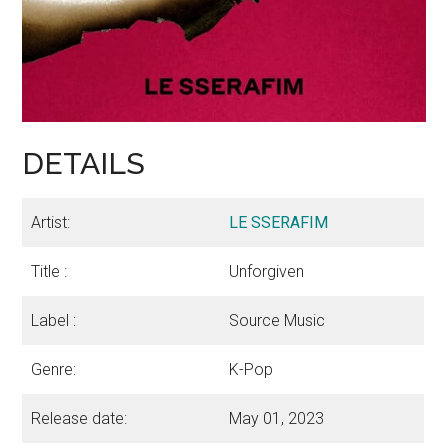
DETAILS
Artist:
LE SSERAFIM
Title :
Unforgiven
Label :
Source Music
Genre:
K-Pop
Release date:
May 01, 2023