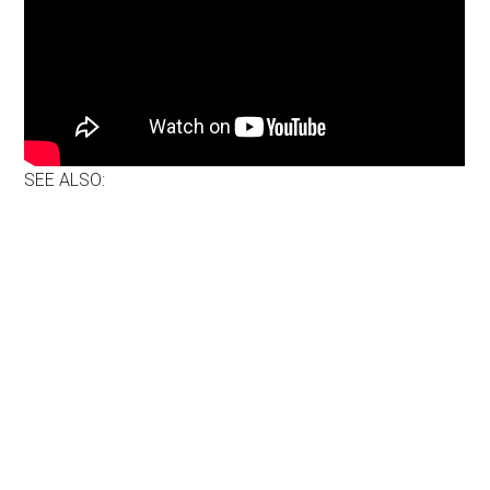
SEE ALSO: