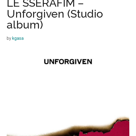
LE SSERAFIM –
Unforgiven (Studio
album)
by
kgasa