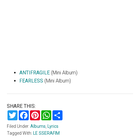
ANTIFRAGILE
(Mini Album)
FEARLESS
(Mini Album)
SHARE THIS:
Twitter
Facebook
Pinterest
WhatsApp
Share
Filed Under:
Albums
,
Lyrics
Tagged With:
LE SSERAFIM