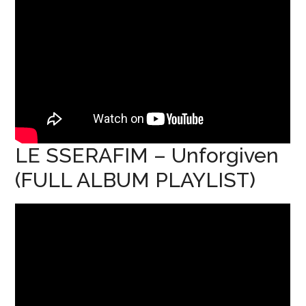
LE SSERAFIM – Unforgiven
(FULL ALBUM PLAYLIST)