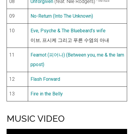
08
Unforgiven
(feat. Nile Rodgers)
– title track
09
No-Return (Into The Unknown)
10
Eve, Psyche & The Bluebeard’s wife
이브, 프시케 그리고 푸른 수염의 아내
11
Fearnot (피어나) (Between you, me & the lam
ppost)
12
Flash Forward
13
Fire in the Belly
MUSIC VIDEO