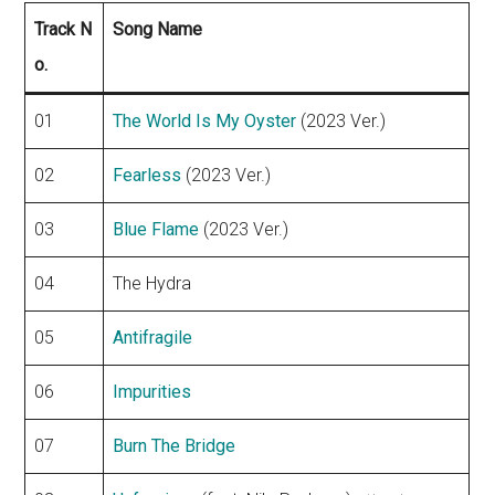
Track N
Song Name
o.
01
The World Is My Oyster
(2023 Ver.)
02
Fearless
(2023 Ver.)
03
Blue Flame
(2023 Ver.)
04
The Hydra
05
Antifragile
06
Impurities
07
Burn The Bridge