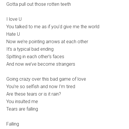
Gotta pull out those rotten teeth
I love U
You talked to me as if you’d give me the world
Hate U
Now we’re pointing arrows at each other
It’s a typical bad ending
Spitting in each other’s faces
And now we’ve become strangers
Going crazy over this bad game of love
You’re so selfish and now I’m tired
Are these tears or is it rain?
You insulted me
Tears are falling
Falling