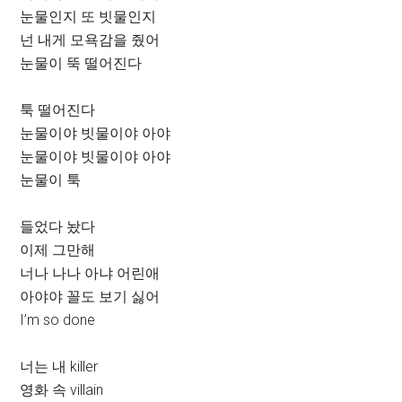
눈물인지 또 빗물인지
넌 내게 모욕감을 줬어
눈물이 뚝 떨어진다
툭 떨어진다
눈물이야 빗물이야 아야
눈물이야 빗물이야 아야
눈물이 툭
들었다 놨다
이제 그만해
너나 나나 아냐 어린애
아야야 꼴도 보기 싫어
I’m so done
너는 내 killer
영화 속 villain