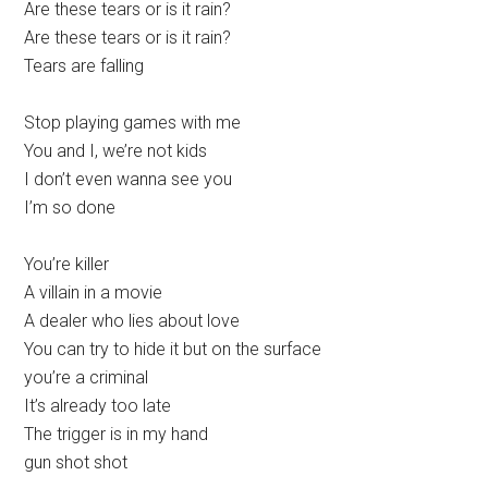
Are these tears or is it rain?
Are these tears or is it rain?
Tears are falling
Stop playing games with me
You and I, we’re not kids
I don’t even wanna see you
I’m so done
You’re killer
A villain in a movie
A dealer who lies about love
You can try to hide it but on the surface
you’re a criminal
It’s already too late
The trigger is in my hand
gun shot shot