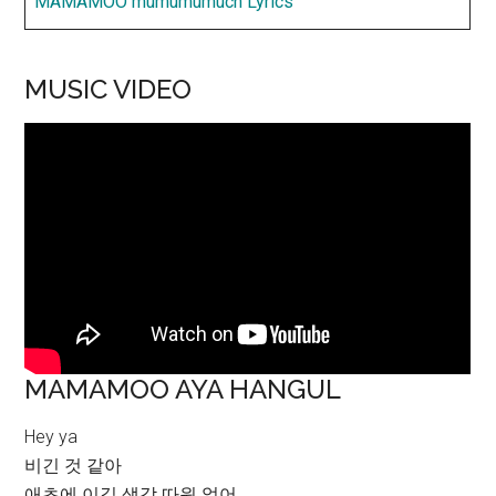
MAMAMOO mumumumuch Lyrics
MUSIC VIDEO
MAMAMOO AYA HANGUL
Hey ya
비긴 것 같아
애초에 이길 생각 따윈 없어