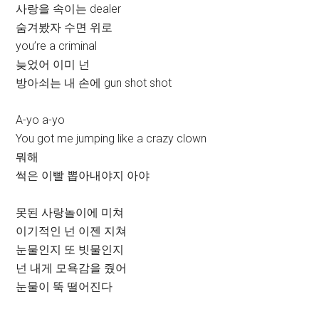
사랑을 속이는 dealer
숨겨봤자 수면 위로
you’re a criminal
늦었어 이미 넌
방아쇠는 내 손에 gun shot shot
A-yo a-yo
You got me jumping like a crazy clown
뭐해
썩은 이빨 뽑아내야지 아야
못된 사랑놀이에 미쳐
이기적인 넌 이젠 지쳐
눈물인지 또 빗물인지
넌 내게 모욕감을 줬어
눈물이 뚝 떨어진다