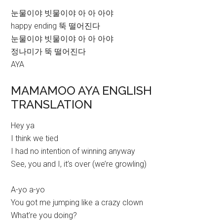
눈물이야 빗물이야 아 아 아야
happy ending 뚝 떨어진다
눈물이야 빗물이야 아 아 아야
정나미가 뚝 떨어진다
AYA
MAMAMOO AYA ENGLISH
TRANSLATION
Hey ya
I think we tied
I had no intention of winning anyway
See, you and I, it’s over (we’re growling)
A-yo a-yo
You got me jumping like a crazy clown
What’re you doing?