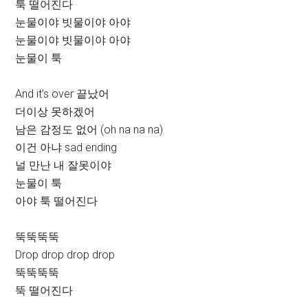
툭 떨어진다
눈물이야 빗물이야 아야
눈물이야 빗물이야 아야
눈물이 툭
And it’s over 끝났어
더이상 못하겠어
남은 감정도 없어 (oh na na na)
이건 아냐 sad ending
널 만난 내 잘못이야
눈물이 툭
아야 툭 떨어진다
뚝뚝뚝뚝
Drop drop drop drop
뚝뚝뚝뚝
뚝 떨어진다