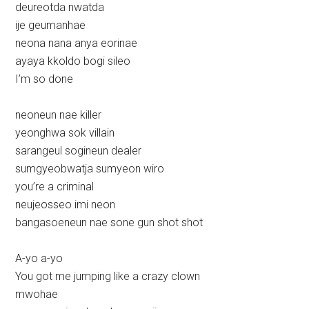
deureotda nwatda
ije geumanhae
neona nana anya eorinae
ayaya kkoldo bogi sileo
I’m so done
neoneun nae killer
yeonghwa sok villain
sarangeul sogineun dealer
sumgyeobwatja sumyeon wiro
you’re a criminal
neujeosseo imi neon
bangasoeneun nae sone gun shot shot
A-yo a-yo
You got me jumping like a crazy clown
mwohae