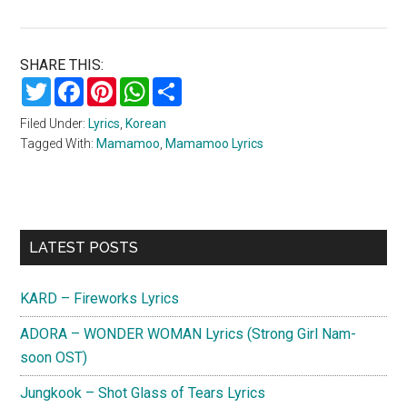
SHARE THIS:
Twitter
Facebook
Pinterest
WhatsApp
Share
Filed Under:
Lyrics
,
Korean
Tagged With:
Mamamoo
,
Mamamoo Lyrics
Primary
LATEST POSTS
Sidebar
KARD – Fireworks Lyrics
ADORA – WONDER WOMAN Lyrics (Strong Girl Nam-
soon OST)
Jungkook – Shot Glass of Tears Lyrics