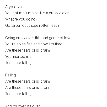
A-yo a-yo
You got me jumping like a crazy clown
What’re you doing?
Gotta pull out those rotten teeth
Going crazy over this bad game of love
You’re so selfish and now I’m tired
Are these tears or is it rain?
You insulted me
Tears are falling
Falling
Are these tears or is it rain?
Are these tears or is it rain?
Tears are falling
And it’s over, it’s over