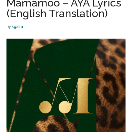
Mamamoo – AYA Lyrics
(English Translation)
by
kgasa