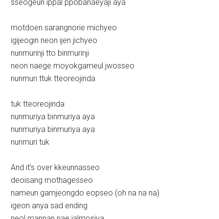
sseogeun ippal ppobanaeyaji aya
motdoen sarangnorie michyeo
igijeogin neon ijen jichyeo
nunmurinji tto binmurinji
neon naege moyokgameul jwosseo
nunmuri ttuk tteoreojinda
tuk tteoreojinda
nunmuriya binmuriya aya
nunmuriya binmuriya aya
nunmuri tuk
And it’s over kkeunnasseo
deoisang mothagesseo
nameun gamjeongdo eopseo (oh na na na)
igeon anya sad ending
neol mannan nae jalmosiya