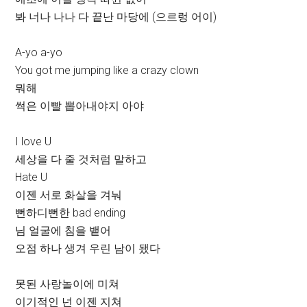
봐 너나 나나 다 끝난 마당에 (으르렁 어이)
A-yo a-yo
You got me jumping like a crazy clown
뭐해
썩은 이빨 뽑아내야지 아야
I love U
세상을 다 줄 것처럼 말하고
Hate U
이젠 서로 화살을 겨눠
뻔하디뻔한 bad ending
님 얼굴에 침을 뱉어
오점 하나 생겨 우린 남이 됐다
못된 사랑놀이에 미쳐
이기적인 넌 이젠 지쳐