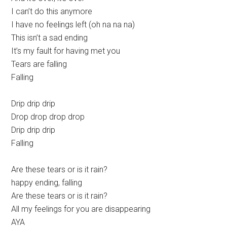
I can’t do this anymore
I have no feelings left (oh na na na)
This isn’t a sad ending
It’s my fault for having met you
Tears are falling
Falling
Drip drip drip
Drop drop drop drop
Drip drip drip
Falling
Are these tears or is it rain?
happy ending, falling
Are these tears or is it rain?
All my feelings for you are disappearing
AYA