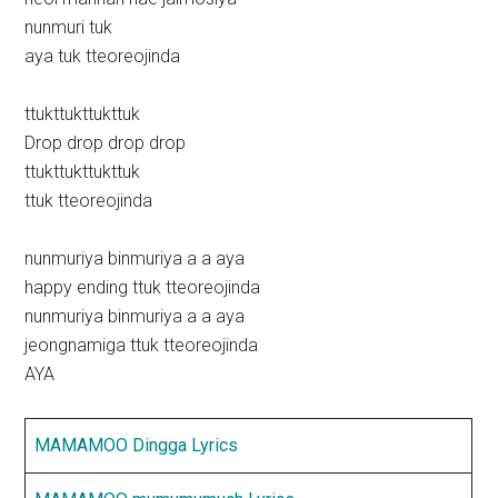
nunmuri tuk
aya tuk tteoreojinda
ttukttukttukttuk
Drop drop drop drop
ttukttukttukttuk
ttuk tteoreojinda
nunmuriya binmuriya a a aya
happy ending ttuk tteoreojinda
nunmuriya binmuriya a a aya
jeongnamiga ttuk tteoreojinda
AYA
MAMAMOO Dingga Lyrics