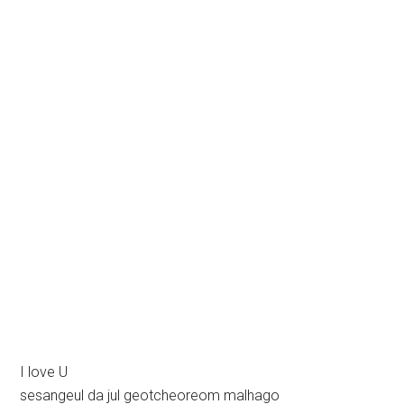
I love U
sesangeul da jul geotcheoreom malhago