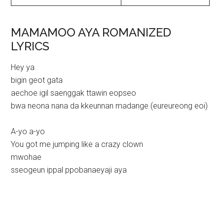
MAMAMOO AYA ROMANIZED
LYRICS
Hey ya
bigin geot gata
aechoe igil saenggak ttawin eopseo
bwa neona nana da kkeunnan madange (eureureong eoi)
A-yo a-yo
You got me jumping like a crazy clown
mwohae
sseogeun ippal ppobanaeyaji aya