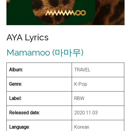
AYA Lyrics
Mamamoo (마마무)
Album:
TRAVEL
Genre:
K-Pop
Label:
RBW
Released date:
2020.11.03
Language
:
Korean