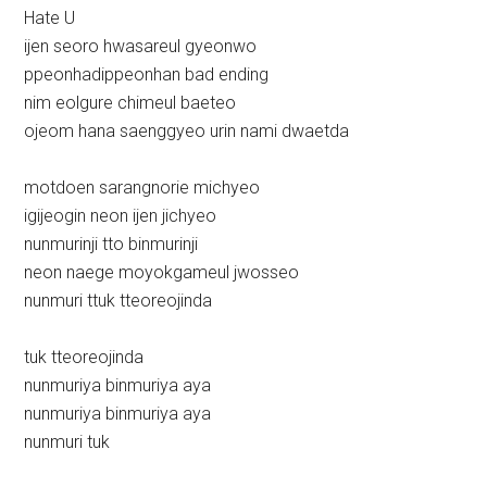
Hate U
ijen seoro hwasareul gyeonwo
ppeonhadippeonhan bad ending
nim eolgure chimeul baeteo
ojeom hana saenggyeo urin nami dwaetda
motdoen sarangnorie michyeo
igijeogin neon ijen jichyeo
nunmurinji tto binmurinji
neon naege moyokgameul jwosseo
nunmuri ttuk tteoreojinda
tuk tteoreojinda
nunmuriya binmuriya aya
nunmuriya binmuriya aya
nunmuri tuk