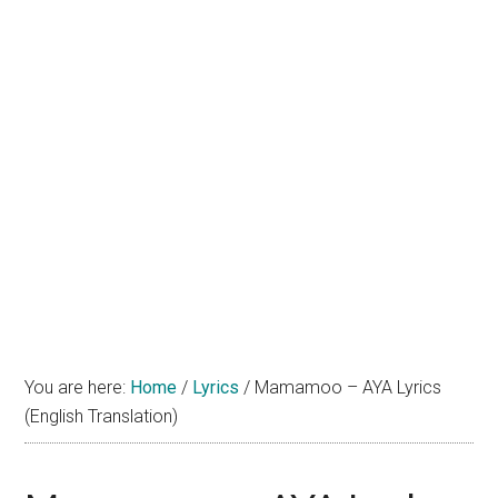
You are here:
Home
/
Lyrics
/
Mamamoo – AYA Lyrics
(English Translation)