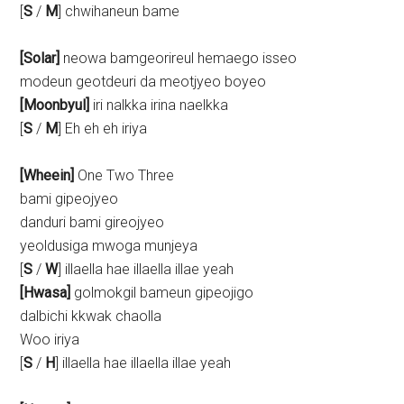
[
S
/
M
] chwihaneun bame
[Solar]
neowa bamgeorireul hemaego isseo
modeun geotdeuri da meotjyeo boyeo
[Moonbyul]
iri nalkka irina naelkka
[
S
/
M
] Eh eh eh iriya
[Wheein]
One Two Three
bami gipeojyeo
danduri bami gireojyeo
yeoldusiga mwoga munjeya
[
S
/
W
] illaella hae illaella illae yeah
[Hwasa]
golmokgil bameun gipeojigo
dalbichi kkwak chaolla
Woo iriya
[
S
/
H
] illaella hae illaella illae yeah