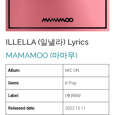
ILLELLA (일낼라) Lyrics
MAMAMOO (마마무)
Album:
MIC ON
Genre:
K-Pop
Label:
(주)RBW
Released date:
2022.10.11