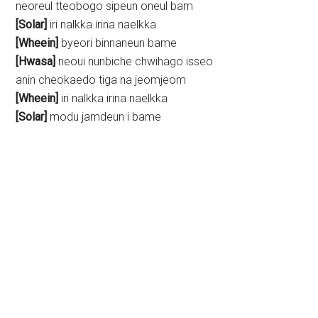
neoreul tteobogo sipeun oneul bam
[Solar]
iri nalkka irina naelkka
[Wheein]
byeori binnaneun bame
[Hwasa]
neoui nunbiche chwihago isseo
anin cheokaedo tiga na jeomjeom
[Wheein]
iri nalkka irina naelkka
[Solar]
modu jamdeun i bame