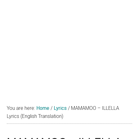
You are here:
Home
/
Lyrics
/
MAMAMOO – ILLELLA
Lyrics (English Translation)