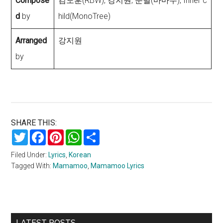
Compose
김도훈(RBW), 강지원, 문별(마마무), Inner c
d
by
hild(MonoTree)
Arranged
강지원
by
SHARE THIS:
Twitter
Facebook
Pinterest
WhatsApp
Share
Filed Under:
Lyrics
,
Korean
Tagged With:
Mamamoo
,
Mamamoo Lyrics
Primary
LATEST POSTS