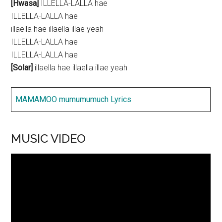
[Hwasa]
ILLELLA-LALLA hae
ILLELLA-LALLA hae
illaella hae illaella illae yeah
ILLELLA-LALLA hae
ILLELLA-LALLA hae
[Solar]
illaella hae illaella illae yeah
MAMAMOO mumumumuch Lyrics
MUSIC VIDEO