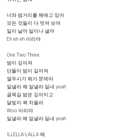
너와 밤거리를 헤매고 있어
모든 것들이 다 멋져 보여
일이 날까 일이나 낼까
Eh eh eh 이리야
One Two Three
밤이 깊어져
단둘이 밤이 길어져
열두시가 뭐가 문제야
일낼라 해 일낼라 일내 yeah
골목길 밤은 깊어지고
달빛이 꽉 차올라
Woo 이리야
일낼라 해 일낼라 일내 yeah
ILLELLA-LALLA 해