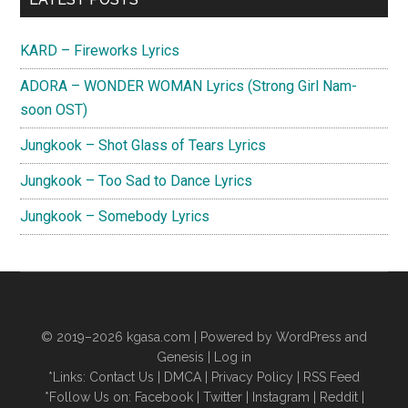
Sidebar
KARD – Fireworks Lyrics
ADORA – WONDER WOMAN Lyrics (Strong Girl Nam-
soon OST)
Jungkook – Shot Glass of Tears Lyrics
Jungkook – Too Sad to Dance Lyrics
Jungkook – Somebody Lyrics
© 2019–2026
kgasa.com
| Powered by WordPress and
Genesis |
Log in
*Links:
Contact Us
|
DMCA
|
Privacy Policy
|
RSS Feed
*Follow Us on:
Facebook
|
Twitter
|
Instagram
|
Reddit
|