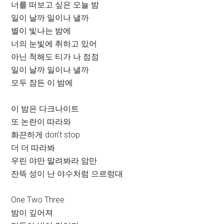
너를 떠보고 싶은 오늘 밤
일이 날까 일이나 낼까
별이 빛나는 밤에
너의 눈빛에 취하고 있어
아닌 척해도 티가 나 점점
일이 날까 일이나 낼까
모두 잠든 이 밤에
이 밤은 다크나이트
또 논란이 따라와
화끈하게 don’t stop
더 더 따라봐
우린 야만 말려봐라 암만
잔뜩 성이 난 야수처럼 으르렁대
One Two Three
밤이 깊어져