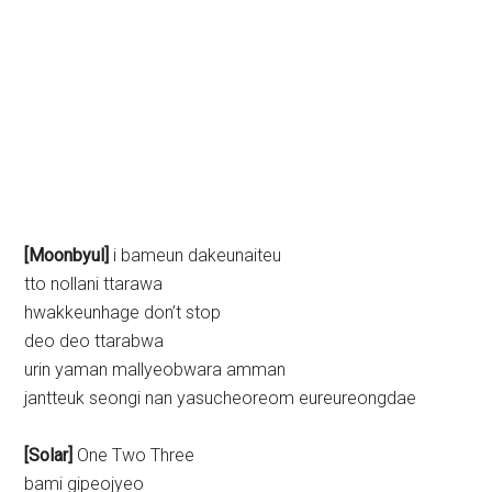
[Moonbyul]
i bameun dakeunaiteu
tto nollani ttarawa
hwakkeunhage don’t stop
deo deo ttarabwa
urin yaman mallyeobwara amman
jantteuk seongi nan yasucheoreom eureureongdae
[Solar]
One Two Three
bami gipeojyeo