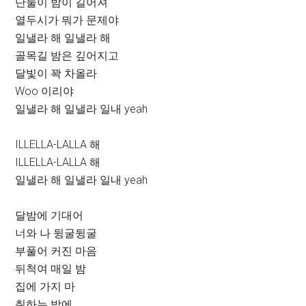
단둘이 밤이 길어져
열두시가 뭐가 문제야
일낼라 해 일낼라 해
골목길 밤은 깊어지고
달빛이 꽉 차올라
Woo 이리야
일낼라 해 일낼라 일내 yeah
ILLELLA-LALLA 해
ILLELLA-LALLA 해
일낼라 해 일낼라 일내 yeah
달밤에 기대어
너와 나 뒹굴뒹굴
부풀어 커진 마음
뒤척여 매일 밤
집에 가지 마
취하는 밤에