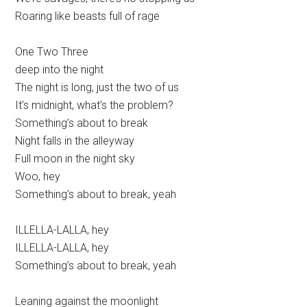
Roaring like beasts full of rage
One Two Three
deep into the night
The night is long, just the two of us
It’s midnight, what’s the problem?
Something’s about to break
Night falls in the alleyway
Full moon in the night sky
Woo, hey
Something’s about to break, yeah
ILLELLA-LALLA, hey
ILLELLA-LALLA, hey
Something’s about to break, yeah
Leaning against the moonlight