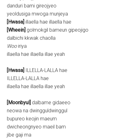
danduri bami gireojyeo
yeoldusiga mwoga munjeya
[Hwasa]
illaella hae illaella hae
[Wheein]
golmokgil bameun gipeojigo
dalbichi kkwak chaolla
Woo
iriya
illaella hae illaella illae yeah
[Hwasa]
ILLELLA-LALLA hae
ILLELLA-LALLA hae
illaella hae illaella illae yeah
[Moonbyul]
dalbame gidaeeo
neowa na dwingguldwinggul
bupureo keojin maeum
dwicheongnyeo maeil bam
jibe gaji ma