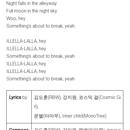
Night falls in the alleyway
Full moon in the night sky
Woo, hey
Something’s about to break, yeah
ILLELLA-LALLA, hey
ILLELLA-LALLA, hey
Something’s about to break, yeah
ILLELLA-LALLA, hey
ILLELLA-LALLA, hey
Something’s about to break, yeah
Lyrics
by
김도훈(RBW), 강지원, 코스믹 걸(Cosmic Gi
rl),
문별(마마무), Inner child(MonoTree)