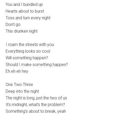
You and I bundled up
Hearts about to burst
Toss and turn every night
Don’t go
This drunken night
I roam the streets with you
Everything looks so cool
Will something happen?
Should I make something happen?
Eh eh eh hey
One Two Three
Deep into the night
The night is long, just the two of us
It’s midnight, what’s the problem?
Something’s about to break, yeah