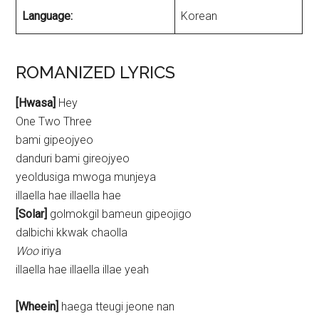
Language:
Korean
ROMANIZED LYRICS
[Hwasa]
Hey
One Two Three
bami gipeojyeo
danduri bami gireojyeo
yeoldusiga mwoga munjeya
illaella hae illaella hae
[Solar]
golmokgil bameun gipeojigo
dalbichi kkwak chaolla
Woo
iriya
illaella hae illaella illae yeah
[Wheein]
haega tteugi jeone nan