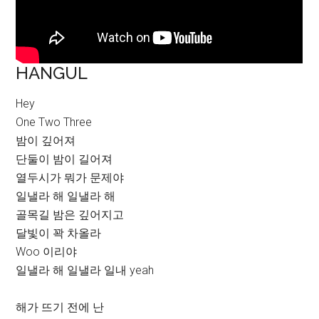
HANGUL
Hey
One Two Three
밤이 깊어져
단둘이 밤이 길어져
열두시가 뭐가 문제야
일낼라 해 일낼라 해
골목길 밤은 깊어지고
달빛이 꽉 차올라
Woo 이리야
일낼라 해 일낼라 일내 yeah
해가 뜨기 전에 난