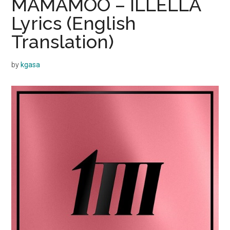
MAMAMOO – ILLELLA
Lyrics (English
Translation)
by
kgasa