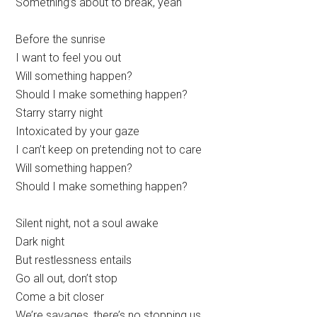
Something’s about to break, yeah
Before the sunrise
I want to feel you out
Will something happen?
Should I make something happen?
Starry starry night
Intoxicated by your gaze
I can’t keep on pretending not to care
Will something happen?
Should I make something happen?
Silent night, not a soul awake
Dark night
But restlessness entails
Go all out, don’t stop
Come a bit closer
We’re savages, there’s no stopping us