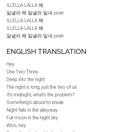
ILLELLA-LALLA 해
일낼라 해 일낼라 일내 yeah
ILLELLA-LALLA 해
ILLELLA-LALLA 해
일낼라 해 일낼라 일내 yeah
ENGLISH TRANSLATION
Hey
One Two Three
Deep into the night
The night is long, just the two of us
It’s midnight, what’s the problem?
Something’s about to break
Night falls in the alleyway
Full moon in the night sky
Woo, hey