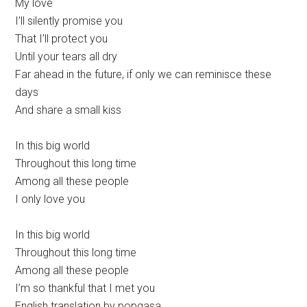
My love
I’ll silently promise you
That I’ll protect you
Until your tears all dry
Far ahead in the future, if only we can reminisce these
days
And share a small kiss
In this big world
Throughout this long time
Among all these people
I only love you
In this big world
Throughout this long time
Among all these people
I’m so thankful that I met you
English translation by popgasa