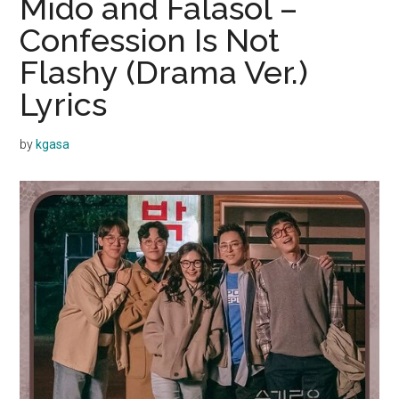
Mido and Falasol –
Confession Is Not
Flashy (Drama Ver.)
Lyrics
by
kgasa