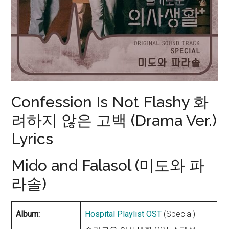
Confession Is Not Flashy 화
려하지 않은 고백 (Drama Ver.)
Lyrics
Mido and Falasol (미도와 파
라솔)
Album:
Hospital Playlist OST
(Special)