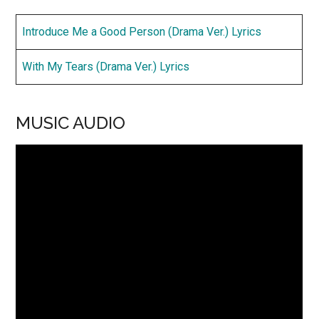
Introduce Me a Good Person (Drama Ver.) Lyrics
With My Tears (Drama Ver.) Lyrics
MUSIC AUDIO