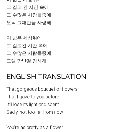
그 길고 긴 시간 속에
그 수많은 사람들중에
오직 그대만을 사랑해
이 넓은 세상위에
그 길고긴 시간 속에
그 수많은 사람들중에
그댈 만난걸 감사해
ENGLISH TRANSLATION
That gorgeous bouquet of flowers
That I gave to you before
It’ll lose its light and scent
Sadly, not too far from now
You’re as pretty as a flower