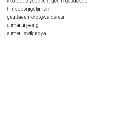
kkotboda yeppeun jigeum geudaedo
himeopsi jigetjiman
geuttaeen kkotgwa dareun
urimanui jeongi
sumeul swilgeoya