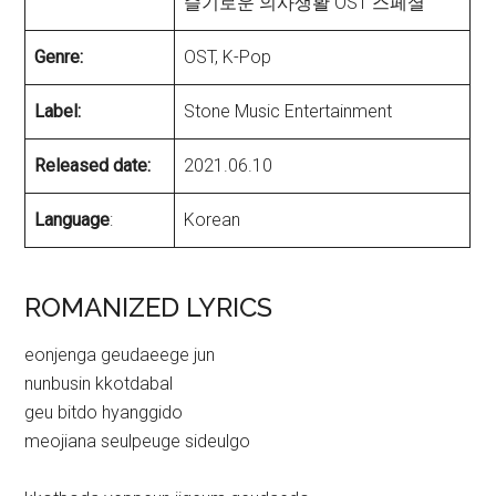
슬기로운 의사생활 OST 스페셜
Genre:
OST, K-Pop
Label:
Stone Music Entertainment
Released date:
2021.06.10
Language
:
Korean
ROMANIZED LYRICS
eonjenga geudaeege jun
nunbusin kkotdabal
geu bitdo hyanggido
meojiana seulpeuge sideulgo