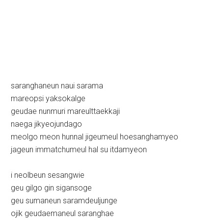
saranghaneun naui sarama
mareopsi yaksokalge
geudae nunmuri mareulttaekkaji
naega jikyeojundago
meolgo meon hunnal jigeumeul hoesanghamyeo
jageun immatchumeul hal su itdamyeon
i neolbeun sesangwie
geu gilgo gin sigansoge
geu sumaneun saramdeuljunge
ojik geudaemaneul saranghae