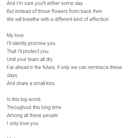
And I’m sure you’ll wither some day
But instead of those flowers from back then
We will breathe with a different kind of affection
My love
I’ll silently promise you
That I’ll protect you
Until your tears all dry
Far ahead in the future, if only we can reminisce these
days
And share a small kiss
In this big world
Throughout this long time
Among all these people
I only love you