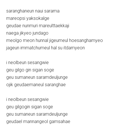
saranghaneun naui sarama
mareopsi yaksokalge
geudae nunmuri mareulttaekkaji
naega jikyeo jundago
meolgo meon hunnal jigeumeul hoesanghamyeo
jageun immatchumeul hal su itdamyeon
i neolbeun sesangwie
geu gilgo gin sigan soge
geu sumaneun saramdeuljunge
ojik geudaemaneul saranghae
i neolbeun sesangwie
geu gilgogin sigan soge
geu sumaneun saramdeuljunge
geudael mannangeol gamsahae