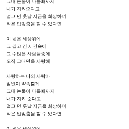
그대 눈물이 마를때까지
내가 지켜준다고
멀고 먼 훗날 지금을 회상하며
작은 입맞춤을 할 수 있다면
이 넓은 세상위에
그 길고 긴 시간속에
그 수많은 사람들중에
오직 그대만을 사랑해
사랑하는 나의 사람아
말없이 약속할게
그대 눈물이 마를때까지
내가 지켜 준다고
멀고 먼 훗날 지금을 회상하며
작은 입맞춤을 할 수 있다면
이 넓은 세상위에