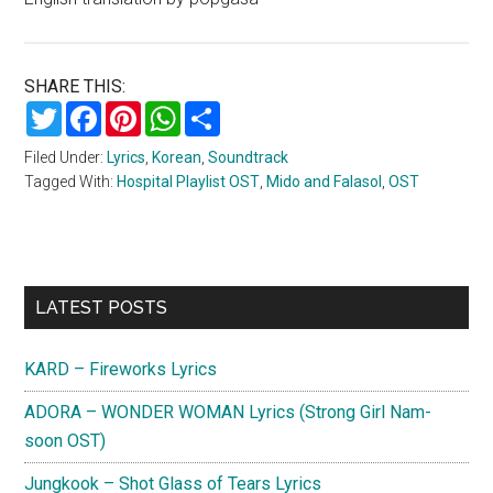
SHARE THIS:
Twitter
Facebook
Pinterest
WhatsApp
Share
Filed Under:
Lyrics
,
Korean
,
Soundtrack
Tagged With:
Hospital Playlist OST
,
Mido and Falasol
,
OST
Primary
LATEST POSTS
Sidebar
KARD – Fireworks Lyrics
ADORA – WONDER WOMAN Lyrics (Strong Girl Nam-
soon OST)
Jungkook – Shot Glass of Tears Lyrics