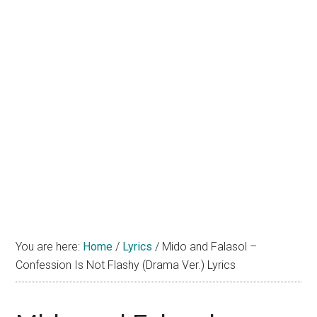
You are here:
Home
/
Lyrics
/
Mido and Falasol –
Confession Is Not Flashy (Drama Ver.) Lyrics