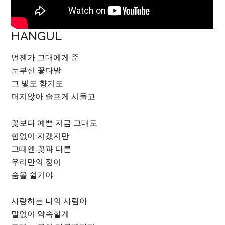
HANGUL
언젠가 그대에게 준
눈부신 꽃다발
그 빛도 향기도
머지않아 슬프게 시들고
꽃보다 예쁜 지금 그대도
힘없이 지겠지만
그때엔 꽃과 다른
우리만의 정이
숨을 쉴거야
사랑하는 나의 사람아
말없이 약속할게