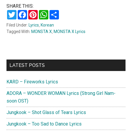
SHARE THIS:
Twitter
Facebook
Pinterest
WhatsApp
Share
Filed Under:
Lyrics
,
Korean
Tagged With:
MONSTA X
,
MONSTA X Lyrics
Primary
LATEST POSTS
Sidebar
KARD – Fireworks Lyrics
ADORA – WONDER WOMAN Lyrics (Strong Girl Nam-
soon OST)
Jungkook – Shot Glass of Tears Lyrics
Jungkook – Too Sad to Dance Lyrics