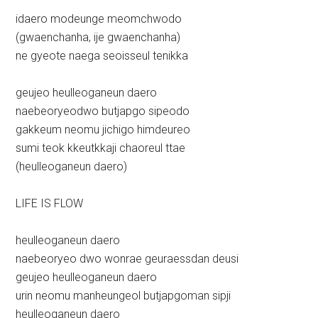
idaero modeunge meomchwodo
(gwaenchanha, ije gwaenchanha)
ne gyeote naega seoisseul tenikka
geujeo heulleoganeun daero
naebeoryeodwo butjapgo sipeodo
gakkeum neomu jichigo himdeureo
sumi teok kkeutkkaji chaoreul ttae
(heulleoganeun daero)
LIFE IS FLOW
heulleoganeun daero
naebeoryeo dwo wonrae geuraessdan deusi
geujeo heulleoganeun daero
urin neomu manheungeol butjapgoman sipji
heulleoganeun daero