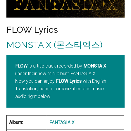
FLOW Lyrics
MONSTA X (몬스타엑스)
FLOW
is a title track recorded by
MONSTA X
under their new mini album FANTASIA X.
Now you can enjoy
FLOW Lyrics
with English
Translation, hangul, romanization and music
audio right below.
Album:
FANTASIA X