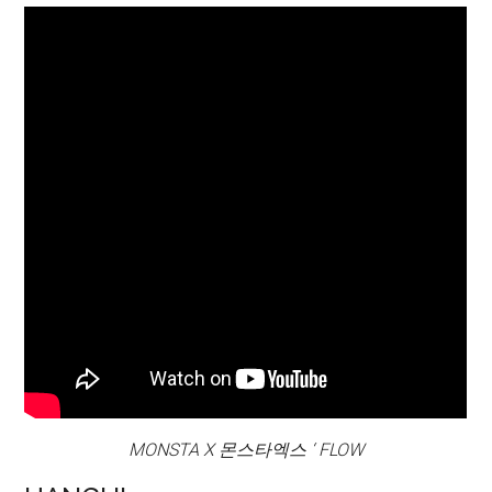
MONSTA X 몬스타엑스 ‘ FLOW