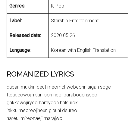
Genres:
K-Pop
Label:
Starship Entertainment
Released date:
2020.05.26
Language
:
Korean with English Translation
ROMANIZED LYRICS
dubari mukkin deut meomchwobeorin sigan soge
tteugeowojin sumsori neol barabogo isseo
gakkawojiryeo hamyeon halsurok
jakku meoreojineun gibuni deureo
nareul mireonaeji marajwo