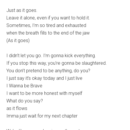
Just as it goes.
Leave it alone, even if you want to hold it.
Sometimes, I’m so tired and exhausted
when the breath fills to the end of the jaw
(As it goes)
I didn’t let you go. I’m gonna kick everything.
If you stop this way, you’re gonna be slaughtered.
You don’t pretend to be anything, do you?
I just say it’s okay today and I just live
I Wanna be Brave
I want to be more honest with myself
What do you say?
as it flows
Imma just wait for my next chapter