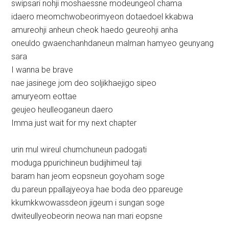
swipsari nohji moshaessne modeungeol chama
idaero meomchwobeorimyeon dotaedoel kkabwa
amureohji anheun cheok haedo geureohji anha
oneuldo gwaenchanhdaneun malman hamyeo geunyang
sara
I wanna be brave
nae jasinege jom deo soljikhaejigo sipeo
amuryeom eottae
geujeo heulleoganeun daero
Imma just wait for my next chapter
urin mul wireul chumchuneun padogati
moduga ppurichineun budijhimeul taji
baram han jeom eopsneun goyoham soge
du pareun ppallajyeoya hae boda deo ppareuge
kkumkkwowassdeon jigeum i sungan soge
dwiteullyeobeorin neowa nan mari eopsne