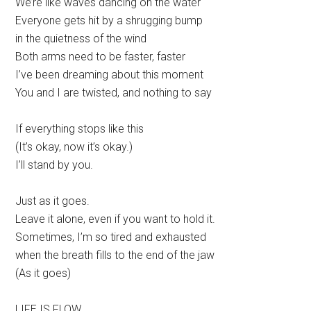
We’re like waves dancing on the water
Everyone gets hit by a shrugging bump
in the quietness of the wind
Both arms need to be faster, faster
I’ve been dreaming about this moment
You and I are twisted, and nothing to say
If everything stops like this
(It’s okay, now it’s okay.)
I’ll stand by you.
Just as it goes.
Leave it alone, even if you want to hold it.
Sometimes, I’m so tired and exhausted
when the breath fills to the end of the jaw
(As it goes)
LIFE IS FLOW