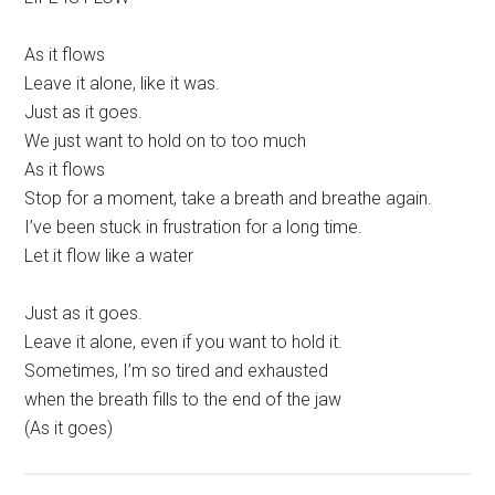
As it flows
Leave it alone, like it was.
Just as it goes.
We just want to hold on to too much
As it flows
Stop for a moment, take a breath and breathe again.
I’ve been stuck in frustration for a long time.
Let it flow like a water
Just as it goes.
Leave it alone, even if you want to hold it.
Sometimes, I’m so tired and exhausted
when the breath fills to the end of the jaw
(As it goes)