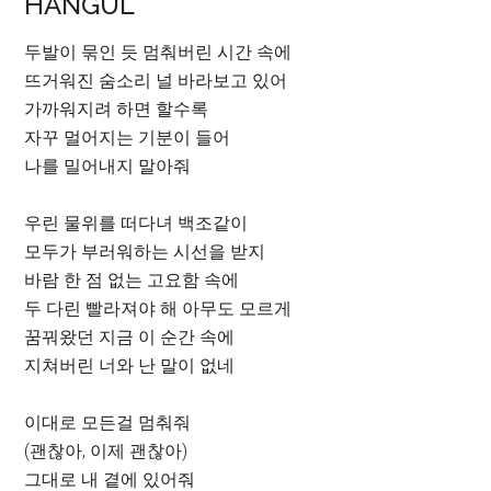
HANGUL
두발이 묶인 듯 멈춰버린 시간 속에
뜨거워진 숨소리 널 바라보고 있어
가까워지려 하면 할수록
자꾸 멀어지는 기분이 들어
나를 밀어내지 말아줘
우린 물위를 떠다녀 백조같이
모두가 부러워하는 시선을 받지
바람 한 점 없는 고요함 속에
두 다린 빨라져야 해 아무도 모르게
꿈꿔왔던 지금 이 순간 속에
지쳐버린 너와 난 말이 없네
이대로 모든걸 멈춰줘
(괜찮아, 이제 괜찮아)
그대로 내 곁에 있어줘