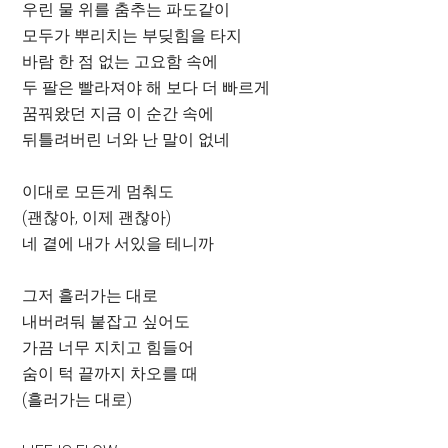
우린 물 위를 춤추는 파도같이
모두가 뿌리치는 부딪힘을 타지
바람 한 점 없는 고요함 속에
두 팔은 빨라져야 해 보다 더 빠르게
꿈꿔왔던 지금 이 순간 속에
뒤틀려버린 너와 난 말이 없네
이대로 모든게 멈춰도
(괜찮아, 이제 괜찮아)
네 곁에 내가 서있을 테니까
그저 흘러가는 대로
내버려둬 붙잡고 싶어도
가끔 너무 지치고 힘들어
숨이 턱 끝까지 차오를 때
(흘러가는 대로)