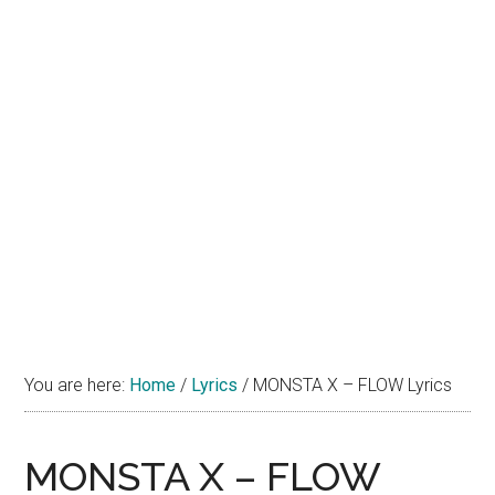
You are here:
Home
/
Lyrics
/
MONSTA X – FLOW Lyrics
MONSTA X – FLOW