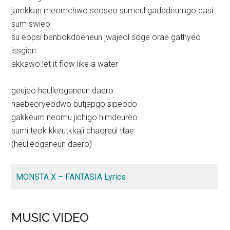
jamkkan meomchwo seoseo sumeul gadadeumgo dasi
sum swieo
su eopsi banbokdoeneun jwajeol soge orae gathyeo
issgien
akkawo let it flow like a water
geujeo heulleoganeun daero
naebeoryeodwo butjapgo sipeodo
gakkeum neomu jichigo himdeureo
sumi teok kkeutkkaji chaoreul ttae
(heulleoganeun daero)
MONSTA X – FANTASIA Lyrics
MUSIC VIDEO