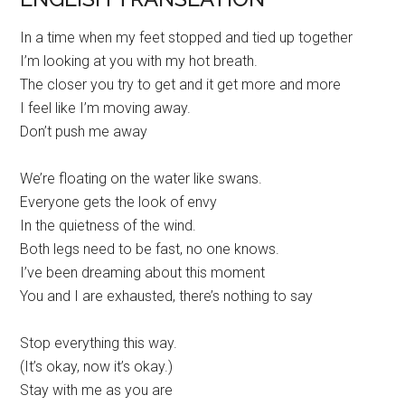
In a time when my feet stopped and tied up together
I’m looking at you with my hot breath.
The closer you try to get and it get more and more
I feel like I’m moving away.
Don’t push me away
We’re floating on the water like swans.
Everyone gets the look of envy
In the quietness of the wind.
Both legs need to be fast, no one knows.
I’ve been dreaming about this moment
You and I are exhausted, there’s nothing to say
Stop everything this way.
(It’s okay, now it’s okay.)
Stay with me as you are