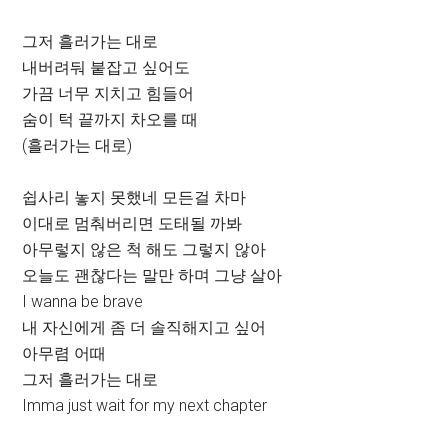
그저 흘러가는 대로
내버려둬 붙잡고 싶어도
가끔 너무 지치고 힘들어
숨이 턱 끝까지 차오를 때
(흘러가는 대로)
쉽사리 놓지 못했네 모든걸 차마
이대로 멈춰버리면 도태될 까봐
아무렇지 않은 척 해도 그렇지 않아
오늘도 괜찮다는 말만 하며 그냥 살아
I wanna be brave
내 자신에게 좀 더 솔직해지고 싶어
아무렴 어때
그저 흘러가는 대로
Imma just wait for my next chapter