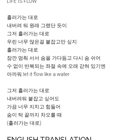
LIFE IS FLOW
흘러가는 대로
내버려 둬 원래 그랬단 듯이
그저 흘러가는 대로
우린 너무 많은걸 붙잡고만 싶지
흘러가는 대로
잠깐 멈춰 서서 숨을 가다듬고 다시 숨 쉬어
수 없이 반복되는 좌절 속에 오래 갇혀 있기엔
아까워 let it flow like a water
그저 흘러가는 대로
내버려둬 붙잡고 싶어도
가끔 너무 지치고 힘들어
숨이 턱 끝까지 차오를 때
(흘러가는 대로)
ENGLISH TRANSLATION