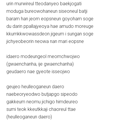
urin murwireul tteodanyeo baekjogati
moduga bureowohaneun siseoneul batji
baram han jeom eopsneun goyoham soge
du darin ppallajyeoya hae amudo moreuge
kkumkkwowassdeon jigeum i sungan soge
jichyeobeorin neowa nan mari eopsne
idaero modeungeol meomchwojwo
(gwaenchanha, ije gwaenchanha)
geudaero nae gyeote isseojwo
geujeo heulleoganeun daero
naebeoryeodwo butjapgo sipeodo
gakkeum neomu jichigo himdeureo
sumi teok kkeutkkaji chaoreul ttae
(heulleoganeun daero)