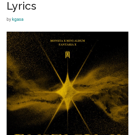
Lyrics
by
kgasa