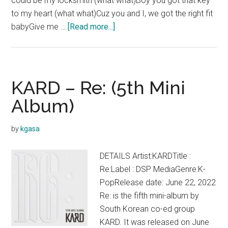
could be my locksmith (what what)Boy you got that key
to my heart (what what)Cuz you and I, we got the right fit
about
babyGive me …
[Read more...]
KARD
–
Good
Love
KARD – Re: (5th Mini
Lyrics
Album)
(English)
by
kgasa
DETAILS Artist:KARDTitle :
Re:Label : DSP MediaGenre:K-
PopRelease date: June 22, 2022
Re: is the fifth mini-album by
South Korean co-ed group
KARD. It was released on June