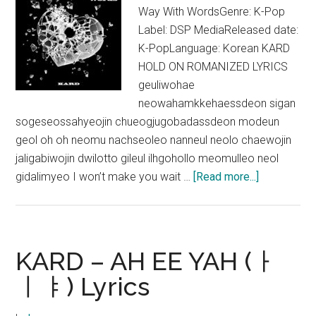
Way With WordsGenre: K-Pop
Label: DSP MediaReleased date:
K-PopLanguage: Korean KARD
HOLD ON ROMANIZED LYRICS
geuliwohae
neowahamkkehaessdeon sigan
sogeseossahyeojin chueogjugobadassdeon modeun
geol oh oh neomu nachseoleo nanneul neolo chaewojin
jaligabiwojin dwilotto gileul ilhgohollo meomulleo neol
about
gidalimyeo I won’t make you wait …
[Read more...]
KARD
–
HOLD
ON
KARD – AH EE YAH (ㅏ
Lyrics
ㅣㅑ) Lyrics