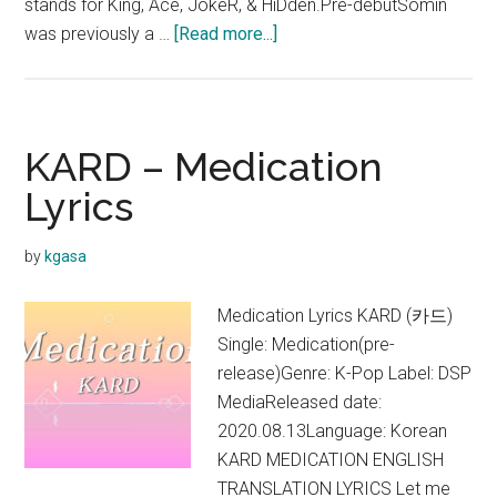
stands for King, Ace, JokeR, & HiDden.Pre-debutSomin
about
was previously a …
[Read more...]
KARD
KARD – Medication
Lyrics
by
kgasa
Medication Lyrics KARD (카드)
Single: Medication(pre-
release)Genre: K-Pop Label: DSP
MediaReleased date:
2020.08.13Language: Korean
KARD MEDICATION ENGLISH
TRANSLATION LYRICS Let me