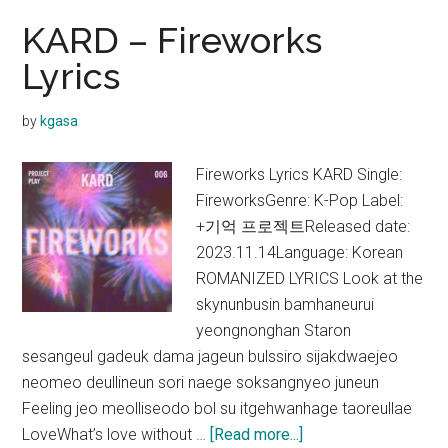
KARD – Fireworks
Lyrics
by
kgasa
Fireworks Lyrics KARD Single:
FireworksGenre: K-Pop Label:
+기억 프로젝트Released date:
2023.11.14Language: Korean
ROMANIZED LYRICS Look at the
skynunbusin bamhaneurui
yeongnonghan Staron
sesangeul gadeuk dama jageun bulssiro sijakdwaejeo
neomeo deullineun sori naege soksangnyeo juneun
Feeling jeo meolliseodo bol su itgehwanhage taoreullae
about
LoveWhat’s love without …
[Read more...]