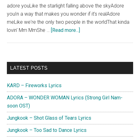
adore youLike the starlight falling above the skyAdore
youIn a way that makes you wonder if it's realAdore
meLike we're the only two people in the worldThat kinda
about
lovin' Mm MmShe …
[Read more...]
KARD
–
Medication
Lyrics
Primary
LATEST POSTS
Sidebar
KARD – Fireworks Lyrics
ADORA – WONDER WOMAN Lyrics (Strong Girl Nam-
soon OST)
Jungkook – Shot Glass of Tears Lyrics
Jungkook – Too Sad to Dance Lyrics