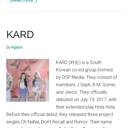
…
[Read more...]
KARD
–
Way
With
KARD
Words
(Single)
by
kgasa
KARD (카드) is a South
Korean co-ed group formed
by DSP Media. They consist of
members J.Seph, B.M, Somin,
and Jiwoo. They officially
debuted on July 19, 2017, with
their extended play Hola Hola.
Before their official debut, they released three project
singles Oh NaNa, Don’t Recall and Rumor. Their name