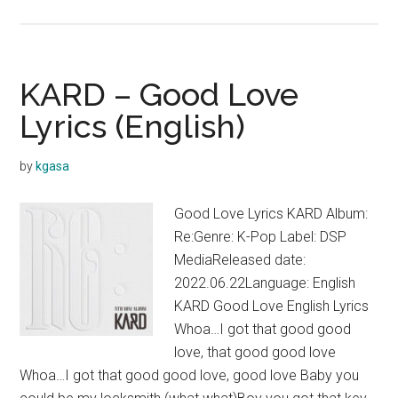
KARD
–
Fireworks
Lyrics
KARD – Good Love
Lyrics (English)
by
kgasa
Good Love Lyrics KARD Album:
Re:Genre: K-Pop Label: DSP
MediaReleased date:
2022.06.22Language: English
KARD Good Love English Lyrics
Whoa…I got that good good
love, that good good love
Whoa…I got that good good love, good love Baby you