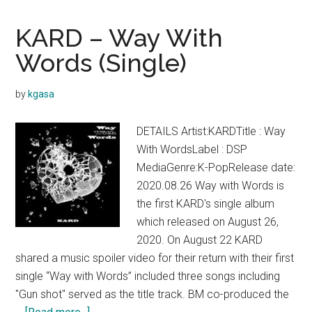
GUNSHOT
Lyrics
KARD – Way With
Words (Single)
by
kgasa
DETAILS Artist:KARDTitle : Way
With WordsLabel : DSP
MediaGenre:K-PopRelease date:
2020.08.26 Way with Words is
the first KARD's single album
which released on August 26,
2020. On August 22 KARD
shared a music spoiler video for their return with their first
single “Way with Words” included three songs including
"Gun shot" served as the title track. BM co-produced the
about