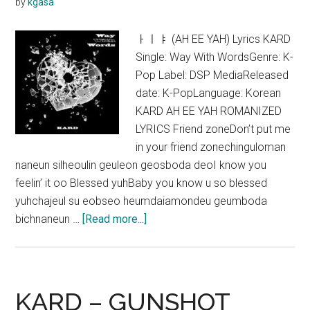
by
kgasa
ㅏㅣㅑ (AH EE YAH) Lyrics KARD
Single: Way With WordsGenre: K-
Pop Label: DSP MediaReleased
date: K-PopLanguage: Korean
KARD AH EE YAH ROMANIZED
LYRICS Friend zoneDon’t put me
in your friend zonechinguloman
naneun silheoulin geuleon geosboda deoI know you
feelin’ it oo Blessed yuhBaby you know u so blessed
yuhchajeul su eobseo heumdaiamondeu geumboda
about
bichnaneun …
[Read more...]
KARD
–
AH
EE
KARD – GUNSHOT
YAH