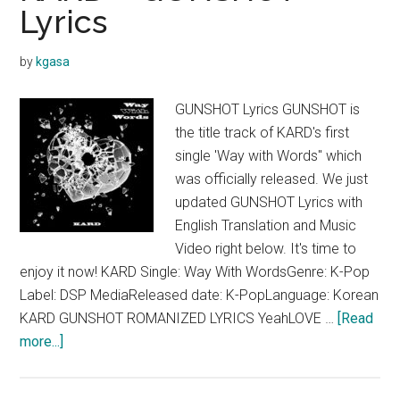
Lyrics
(ㅏ
ㅣ
by
kgasa
ㅑ)
Lyrics
GUNSHOT Lyrics GUNSHOT is
the title track of KARD's first
single 'Way with Words" which
was officially released. We just
updated GUNSHOT Lyrics with
English Translation and Music
Video right below. It's time to
enjoy it now! KARD Single: Way With WordsGenre: K-Pop
Label: DSP MediaReleased date: K-PopLanguage: Korean
KARD GUNSHOT ROMANIZED LYRICS YeahLOVE …
[Read
about
more...]
KARD
–