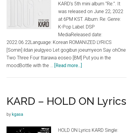
KARD's 5th mini album "Re:". It
was released on June 22, 2022
at 6PM KST. Album: Re: Genre:
K-Pop Label: DSP
MediaReleased date:
2022.06.22Language: Korean ROMANIZED LYRICS
[Somin] ildan jeulgyeo Let gogibun joeumyeon Say ohOne
Two Three Four ttarawa eoseo [BM] Put you in the
about
moodBottle with the …
[Read more...]
KARD
–
Ring
The
KARD – HOLD ON Lyrics
Alarm
Lyrics
by
kgasa
(English
Translation)
HOLD ON Lyrics KARD Single: