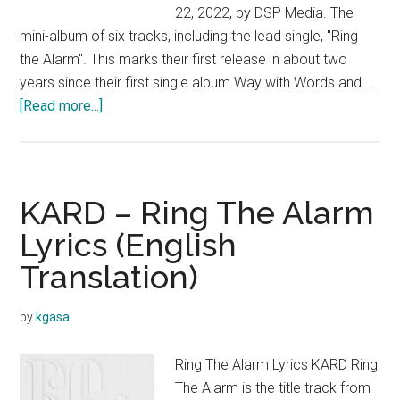
22, 2022, by DSP Media. The
mini-album of six tracks, including the lead single, "Ring
the Alarm". This marks their first release in about two
years since their first single album Way with Words and …
about
[Read more...]
KARD
–
Re:
(5th
KARD – Ring The Alarm
Mini
Lyrics (English
Album)
Translation)
by
kgasa
Ring The Alarm Lyrics KARD Ring
The Alarm is the title track from