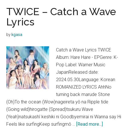
TWICE – Catch a Wave
Lyrics
by
kgasa
Catch a Wave Lyrics TWICE
Album: Hare Hare - EPGenre: K-
Pop Label: Warner Music
JapanReleased date:
2024.05.30Language: Korean
ROMANIZED LYRICS AhhNo
turning back marude Stone
(Oh)To the ocean (Wow)nageireta yō na Ripple tide
(Going wild)hirogatte (Spread)tsukuru Wave
(Yeah)natsukashī keshiki ni Goodbyemirai ni Wanna say Hi
about
Feels like surfingKeep surfingmō …
[Read more...]