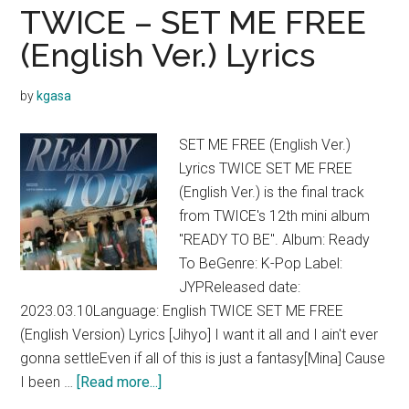
THE
TWICE – SET ME FREE
THRILLS
(English Ver.) Lyrics
Lyrics
by
kgasa
SET ME FREE (English Ver.)
Lyrics TWICE SET ME FREE
(English Ver.) is the final track
from TWICE's 12th mini album
"READY TO BE". Album: Ready
To BeGenre: K-Pop Label:
JYPReleased date:
2023.03.10Language: English TWICE SET ME FREE
(English Version) Lyrics [Jihyo] I want it all and I ain't ever
gonna settleEven if all of this is just a fantasy[Mina] Cause
about
I been …
[Read more...]
TWICE