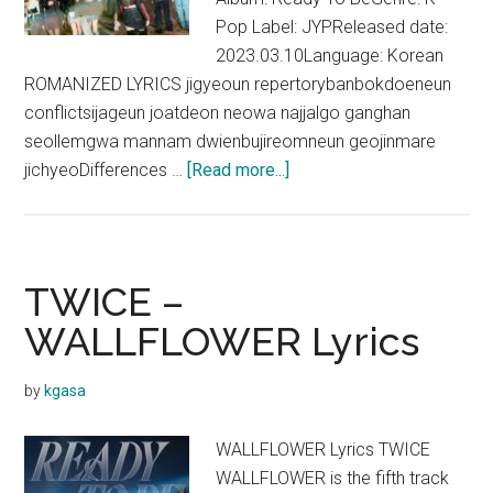
Pop Label: JYPReleased date:
2023.03.10Language: Korean
ROMANIZED LYRICS jigyeoun repertorybanbokdoeneun
conflictsijageun joatdeon neowa najjalgo ganghan
seollemgwa mannam dwienbujireomneun geojinmare
about
jichyeoDifferences …
[Read more...]
TWICE
–
CRAZY
STUPID
TWICE –
LOVE
WALLFLOWER Lyrics
Lyrics
by
kgasa
WALLFLOWER Lyrics TWICE
WALLFLOWER is the fifth track