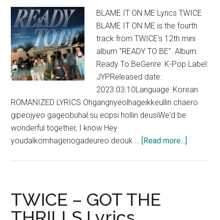
BLAME IT ON ME Lyrics TWICE
BLAME IT ON ME is the fourth
track from TWICE's 12th mini
album "READY TO BE". Album:
Ready To BeGenre: K-Pop Label:
JYPReleased date:
2023.03.10Language: Korean
ROMANIZED LYRICS Ohgangnyeolhageikkeullin chaero
gipeojyeo gageobuhal su eopsi hollin deusiWe'd be
wonderful together, I know Hey
about
youdalkomhagenogadeureo deouk …
[Read more...]
TWICE
–
BLAME
IT
TWICE – GOT THE
ON
THRILLS Lyrics
ME