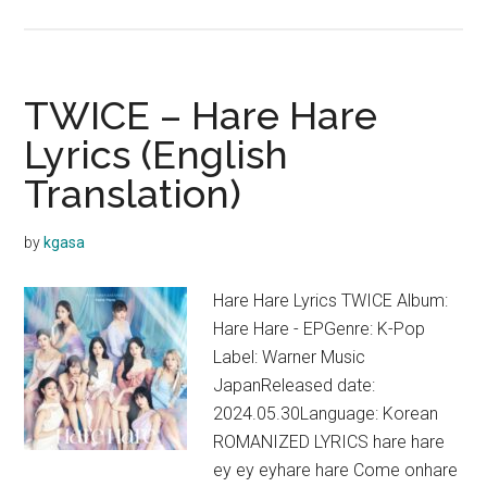
TWICE
–
Catch
a
TWICE – Hare Hare
Wave
Lyrics (English
Lyrics
Translation)
by
kgasa
Hare Hare Lyrics TWICE Album:
Hare Hare - EPGenre: K-Pop
Label: Warner Music
JapanReleased date:
2024.05.30Language: Korean
ROMANIZED LYRICS hare hare
ey ey eyhare hare Come onhare