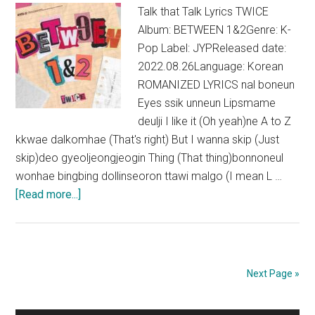
Talk that Talk Lyrics TWICE
Album: BETWEEN 1&2Genre: K-
Pop Label: JYPReleased date:
2022.08.26Language: Korean
ROMANIZED LYRICS nal boneun
Eyes ssik unneun Lipsmame
deulji I like it (Oh yeah)ne A to Z
kkwae dalkomhae (That's right) But I wanna skip (Just
skip)deo gyeoljeongjeogin Thing (That thing)bonnoneul
wonhae bingbing dollinseoron ttawi malgo (I mean L …
about
[Read more...]
TWICE
–
Talk
that
Next Page »
Talk
Lyrics