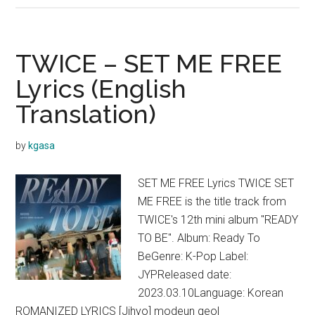
–
SET
ME
TWICE – SET ME FREE
FREE
Lyrics (English
(English
Translation)
Ver.)
Lyrics
by
kgasa
SET ME FREE Lyrics TWICE SET
ME FREE is the title track from
TWICE's 12th mini album "READY
TO BE". Album: Ready To
BeGenre: K-Pop Label:
JYPReleased date:
2023.03.10Language: Korean
ROMANIZED LYRICS [Jihyo] modeun geol