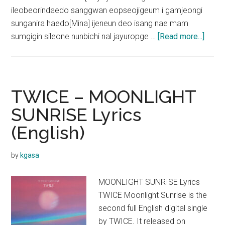
ileobeorindaedo sanggwan eopseojigeum i gamjeongi
sunganira haedo[Mina] ijeneun deo isang nae mam
about
sumgigin sileone nunbichi nal jayuropge …
[Read more...]
TWIC
–
SET
ME
TWICE – MOONLIGHT
FREE
SUNRISE Lyrics
Lyric
(English)
(Engl
Transl
by
kgasa
MOONLIGHT SUNRISE Lyrics
TWICE Moonlight Sunrise is the
second full English digital single
by TWICE. It released on