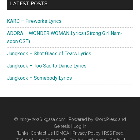
Primary
(English
LATEST POSTS
Translation)
Sidebar
KARD – Fireworks Lyrics
ADORA – WONDER WOMAN Lyrics (Strong Girl Nam-
soon OST)
Jungkook – Shot Glass of Tears Lyrics
Jungkook – Too Sad to Dance Lyrics
Jungkook – Somebody Lyrics
© 2019–2026
kgasa.com
| Powered by WordPress and
Genesis |
Log in
*Links:
Contact Us
|
DMCA
|
Privacy Policy
|
RSS Feed