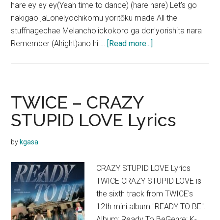
hare ey ey ey(Yeah time to dance) (hare hare) Let's go
nakigao jaLonelyochikomu yoritōku made All the
stuffnagechae Melancholickokoro ga don'yorishita nara
about
Remember (Alright)ano hi …
[Read more...]
TWICE
–
Hare
Hare
TWICE – CRAZY
Lyrics
STUPID LOVE Lyrics
(English
Translation)
by
kgasa
CRAZY STUPID LOVE Lyrics
TWICE CRAZY STUPID LOVE is
the sixth track from TWICE's
12th mini album "READY TO BE".
Album: Ready To BeGenre: K-