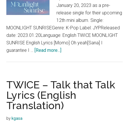
January 20, 2023 as a pre-
release single for their upcoming
12th mini album. Single:
MOONLIGHT SUNRISEGenre: K-Pop Label: JYPReleased
date: 2023.01.20Language: English TWICE MOONLIGHT
SUNRISE English Lyrics [Momo] Oh yeah[Sana] I
about
guarantee I …
[Read more...]
TWICE
–
MOONLIGHT
SUNRISE
TWICE – Talk that Talk
Lyrics
Lyrics (English
(English)
Translation)
by
kgasa