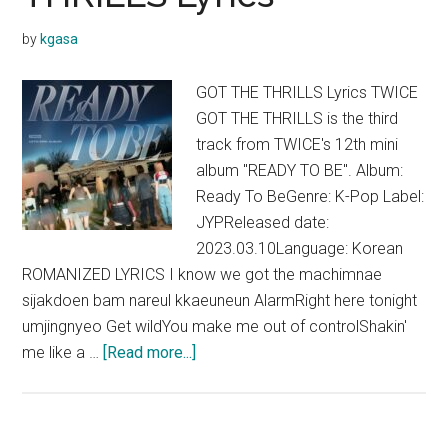
Lyrics
by
kgasa
GOT THE THRILLS Lyrics TWICE
GOT THE THRILLS is the third
track from TWICE's 12th mini
album "READY TO BE". Album:
Ready To BeGenre: K-Pop Label:
JYPReleased date:
2023.03.10Language: Korean
ROMANIZED LYRICS I know we got the machimnae
sijakdoen bam nareul kkaeuneun AlarmRight here tonight
umjingnyeo Get wildYou make me out of controlShakin'
about
me like a …
[Read more...]
TWICE
–
GOT