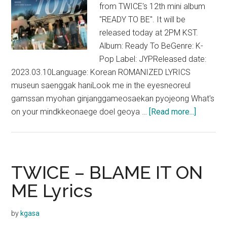
from TWICE's 12th mini album
"READY TO BE". It will be
released today at 2PM KST.
Album: Ready To BeGenre: K-
Pop Label: JYPReleased date:
2023.03.10Language: Korean ROMANIZED LYRICS
museun saenggak haniLook me in the eyesneoreul
gamssan myohan ginjanggameosaekan pyojeong What's
about
on your mindkkeonaege doel geoya …
[Read more...]
TWICE
–
WALLF
Lyrics
TWICE – BLAME IT ON
ME Lyrics
by
kgasa