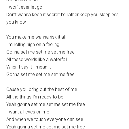
I won’t ever let go
Don’t wanna keep it secret I’d rather keep you sleepless,
you know
You make me wanna risk it all
I’m rolling high on a feeling
Gonna set me set me set me free
All these words like a waterfall
When I say it I mean it
Gonna set me set me set me free
Cause you bring out the best of me
All the things I’m ready to be
Yeah gonna set me set me set me free
I want all eyes on me
And when we touch everyone can see
Yeah gonna set me set me set me free