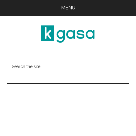
Skip
Skip
MENU
to
to
main
primary
content
sidebar
Kgasa
K-
POP
Search
Lyrics
this
and
website
Profiles