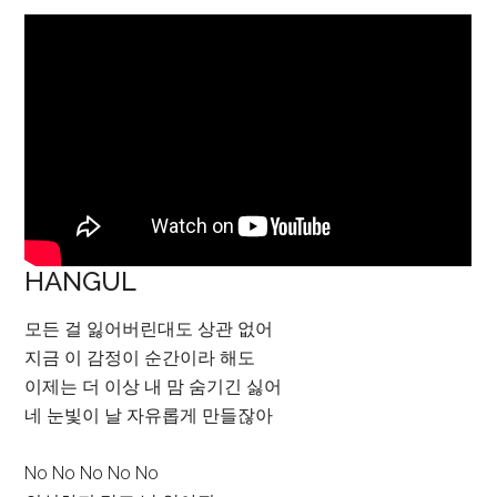
HANGUL
모든 걸 잃어버린대도 상관 없어
지금 이 감정이 순간이라 해도
이제는 더 이상 내 맘 숨기긴 싫어
네 눈빛이 날 자유롭게 만들잖아
No No No No No