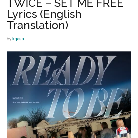
TWICE – SET ME FREE
Lyrics (English
Translation)
by
kgasa