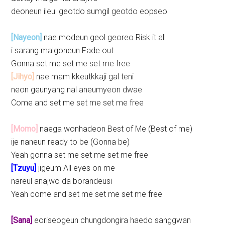
deoneun ileul geotdo sumgil geotdo eopseo
[Nayeon]
nae modeun geol georeo Risk it all
i sarang malgoneun Fade out
Gonna set me set me set me free
[Jihyo]
nae mam kkeutkkaji gal teni
neon geunyang nal aneumyeon dwae
Come and set me set me set me free
[Momo]
naega wonhadeon Best of Me (Best of me)
ije naneun ready to be (Gonna be)
Yeah gonna set me set me set me free
[Tzuyu]
jigeum All eyes on me
nareul anajwo da borandeusi
Yeah come and set me set me set me free
[Sana]
eoriseogeun chungdongira haedo sanggwan