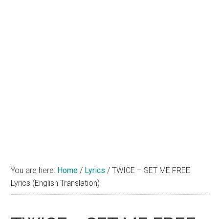
You are here:
Home
/
Lyrics
/
TWICE – SET ME FREE
Lyrics (English Translation)