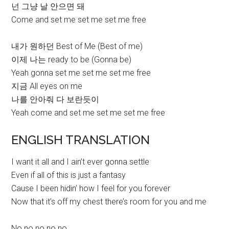
넌 그냥 날 안으면 돼
Come and set me set me set me free
내가 원하던 Best of Me (Best of me)
이제 나는 ready to be (Gonna be)
Yeah gonna set me set me set me free
지금 All eyes on me
나를 안아줘 다 보란듯이
Yeah come and set me set me set me free
ENGLISH TRANSLATION
I want it all and I ain’t ever gonna settle
Even if all of this is just a fantasy
Cause I been hidin’ how I feel for you forever
Now that it’s off my chest there’s room for you and me
No no no no no