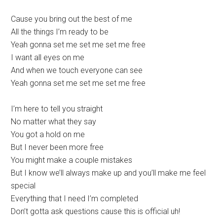
Cause you bring out the best of me
All the things I’m ready to be
Yeah gonna set me set me set me free
I want all eyes on me
And when we touch everyone can see
Yeah gonna set me set me set me free
I’m here to tell you straight
No matter what they say
You got a hold on me
But I never been more free
You might make a couple mistakes
But I know we’ll always make up and you’ll make me feel
special
Everything that I need I’m completed
Don’t gotta ask questions cause this is official uh!