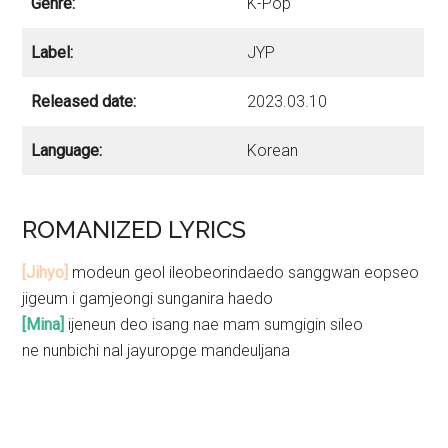
Genre:
K-Pop
Label:
JYP
Released date:
2023.03.10
Language:
Korean
ROMANIZED LYRICS
[Jihyo]
modeun geol ileobeorindaedo sanggwan eopseo
jigeum i gamjeongi sunganira haedo
[Mina]
ijeneun deo isang nae mam sumgigin sileo
ne nunbichi nal jayuropge mandeuljana