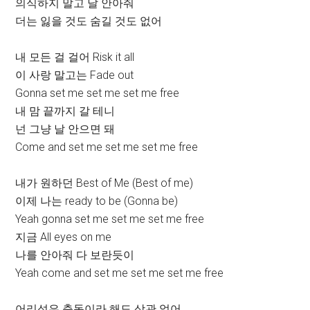
의식하지 말고 날 안아줘
더는 잃을 것도 숨길 것도 없어
내 모든 걸 걸어 Risk it all
이 사랑 말고는 Fade out
Gonna set me set me set me free
내 맘 끝까지 갈 테니
넌 그냥 날 안으면 돼
Come and set me set me set me free
내가 원하던 Best of Me (Best of me)
이제 나는 ready to be (Gonna be)
Yeah gonna set me set me set me free
지금 All eyes on me
나를 안아줘 다 보란듯이
Yeah come and set me set me set me free
어리석은 충동이라 해도 상관 없어