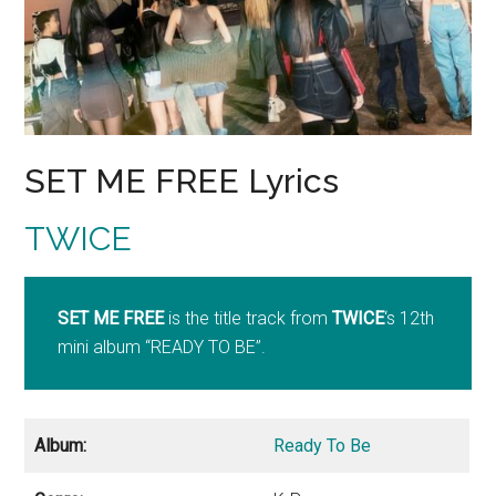
SET ME FREE Lyrics
TWICE
SET ME FREE
is the title track from
TWICE
‘s 12th
mini album “READY TO BE”.
Album:
Ready To Be