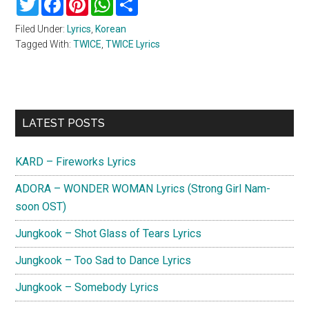
Filed Under:
Lyrics
,
Korean
Tagged With:
TWICE
,
TWICE Lyrics
Primary
LATEST POSTS
Sidebar
KARD – Fireworks Lyrics
ADORA – WONDER WOMAN Lyrics (Strong Girl Nam-
soon OST)
Jungkook – Shot Glass of Tears Lyrics
Jungkook – Too Sad to Dance Lyrics
Jungkook – Somebody Lyrics