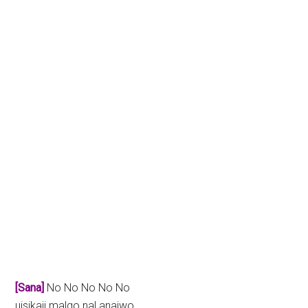
[Sana]
No No No No No
uisikaji malgo nal anajwo