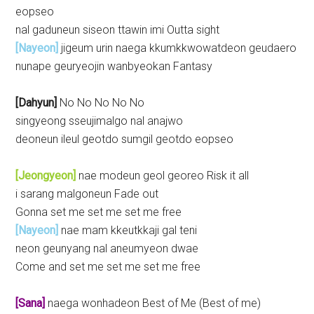
eopseo
nal gaduneun siseon ttawin imi Outta sight
[Nayeon]
jigeum urin naega kkumkkwowatdeon geudaero
nunape geuryeojin wanbyeokan Fantasy
[Dahyun]
No No No No No
singyeong sseujimalgo nal anajwo
deoneun ileul geotdo sumgil geotdo eopseo
[Jeongyeon]
nae modeun geol georeo Risk it all
i sarang malgoneun Fade out
Gonna set me set me set me free
[Nayeon]
nae mam kkeutkkaji gal teni
neon geunyang nal aneumyeon dwae
Come and set me set me set me free
[Sana]
naega wonhadeon Best of Me (Best of me)