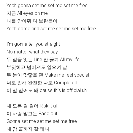
Yeah gonna set me set me set me free
지금 All eyes on me
나를 안아줘 다 보란듯이
Yeah come and set me set me set me free
I’m gonna tell you straight
No matter what they say
두 점을 잇는 Line 안 끊겨 All my life
부딪히고 넘어져도 일으켜 날
두 눈이 맞닿을 땐 Make me feel special
너로 인해 완전한 나로 Completed
이 말 믿어도 돼 cause this is official uh!
내 모든 걸 걸어 Risk it all
이 사랑 말고는 Fade out
Gonna set me set me set me free
내 맘 끝까지 갈 테니