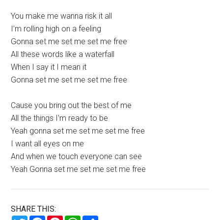
You make me wanna risk it all
I’m rolling high on a feeling
Gonna set me set me set me free
All these words like a waterfall
When I say it I mean it
Gonna set me set me set me free
Cause you bring out the best of me
All the things I’m ready to be
Yeah gonna set me set me set me free
I want all eyes on me
And when we touch everyone can see
Yeah Gonna set me set me set me free
SHARE THIS:
Twitter
Facebook
Pinterest
WhatsApp
Share