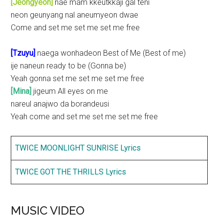
[Jeongyeon]
nae mam kkeutkkaji gal teni
neon geunyang nal aneumyeon dwae
Come and set me set me set me free
[Tzuyu]
naega wonhadeon Best of Me (Best of me)
ije naneun ready to be (Gonna be)
Yeah gonna set me set me set me free
[Mina]
jigeum All eyes on me
nareul anajwo da borandeusi
Yeah come and set me set me set me free
TWICE MOONLIGHT SUNRISE Lyrics
TWICE GOT THE THRILLS Lyrics
MUSIC VIDEO