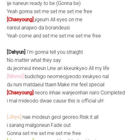
ije naneun ready to be (Gonna be)
Yeah gonna set me set me set me free
[Chaeyoung]
jigeum All eyes on me
nareul anajwo da borandeusi
Yeah come and set me set me set me free
[Dahyun]
I’m gonna tell you straight
No matter what they say
du jeomeul inneun Line an kkeunkyeo All my life
[Momo]
budichigo neomeojyeodo ireukyeo nal
du nuni matdaeul ttaen Make me feel special
[Chaeyoung]
neoro inhae wanjeonhan naro Completed
i mal mideodo dwae cause this is official uh!
[Jihyo]
nae modeun geol georeo Risk it all
i sarang malgoneun Fade out
Gonna set me set me set me free