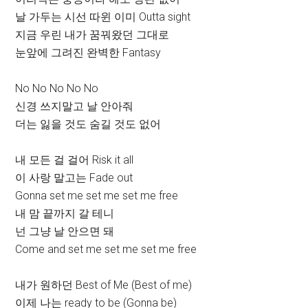
날 가두는 시선 따윈 이미 Outta sight
지금 우린 내가 꿈꿔왔던 그대로
눈앞에 그려진 완벽한 Fantasy
No No No No No
신경 쓰지말고 날 안아줘
더는 잃을 것도 숨길 것도 없어
내 모든 걸 걸어 Risk it all
이 사랑 말고는 Fade out
Gonna set me set me set me free
내 맘 끝까지 갈 테니
넌 그냥 날 안으면 돼
Come and set me set me set me free
내가 원하던 Best of Me (Best of me)
이제 나는 ready to be (Gonna be)