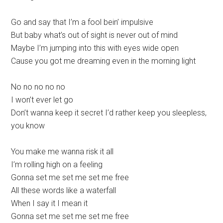
Go and say that I’m a fool bein’ impulsive
But baby what’s out of sight is never out of mind
Maybe I’m jumping into this with eyes wide open
Cause you got me dreaming even in the morning light
No no no no no
I won’t ever let go
Don’t wanna keep it secret I’d rather keep you sleepless,
you know
You make me wanna risk it all
I’m rolling high on a feeling
Gonna set me set me set me free
All these words like a waterfall
When I say it I mean it
Gonna set me set me set me free