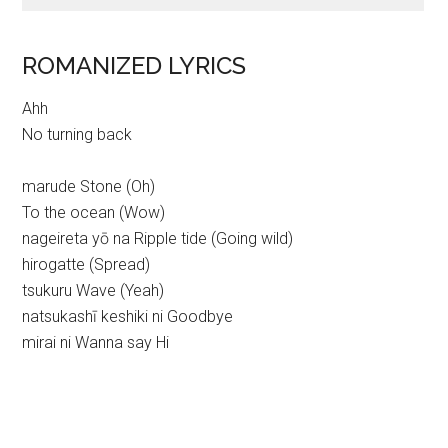
ROMANIZED LYRICS
Ahh
No turning back
marude Stone (Oh)
To the ocean (Wow)
nageireta yō na Ripple tide (Going wild)
hirogatte (Spread)
tsukuru Wave (Yeah)
natsukashī keshiki ni Goodbye
mirai ni Wanna say Hi