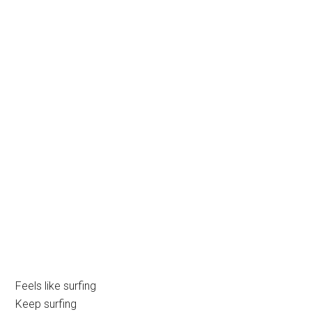
Feels like surfing
Keep surfing