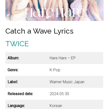
Catch a Wave Lyrics
TWICE
Album:
Hare Hare – EP
Genre:
K-Pop
Label:
Warner Music Japan
Released date:
2024.05.30
Language:
Korean