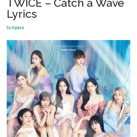
TWICE – Catch a Wave
Lyrics
by
kgasa