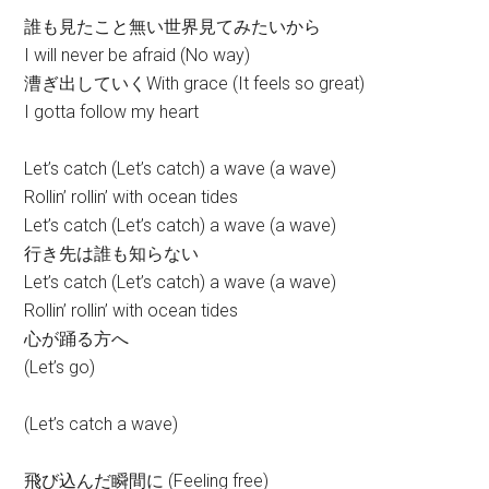
誰も見たこと無い世界見てみたいから
I will never be afraid (No way)
漕ぎ出していくWith grace (It feels so great)
I gotta follow my heart
Let’s catch (Let’s catch) a wave (a wave)
Rollin’ rollin’ with ocean tides
Let’s catch (Let’s catch) a wave (a wave)
行き先は誰も知らない
Let’s catch (Let’s catch) a wave (a wave)
Rollin’ rollin’ with ocean tides
心が踊る方へ
(Let’s go)
(Let’s catch a wave)
飛び込んだ瞬間に (Feeling free)