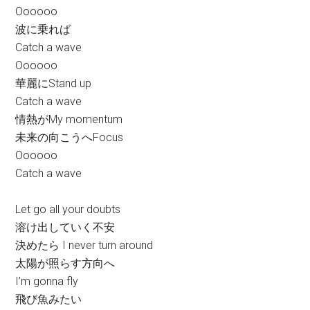
Oooooo
波に乗れば
Catch a wave
Oooooo
華麗にStand up
Catch a wave
情熱がMy momentum
未来の向こうへFocus
Oooooo
Catch a wave
Let go all your doubts
溶け出していく不安
決めたら I never turn around
太陽が照らす方向へ
I’m gonna fly
飛び魚みたい