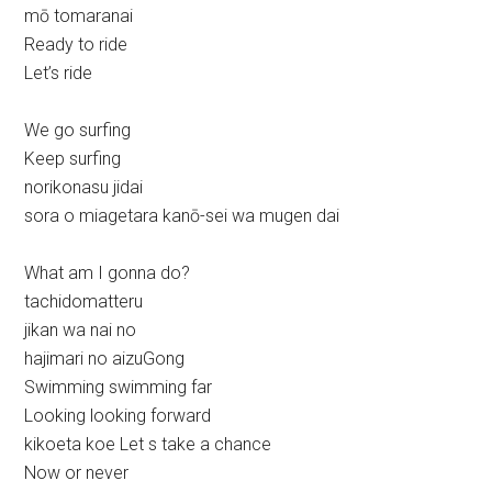
mō tomaranai
Ready to ride
Let’s ride
We go surfing
Keep surfing
norikonasu jidai
sora o miagetara kanō-sei wa mugen dai
What am I gonna do?
tachidomatteru
jikan wa nai no
hajimari no aizuGong
Swimming swimming far
Looking looking forward
kikoeta koe Let s take a chance
Now or never