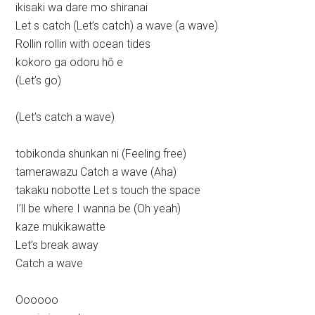
ikisaki wa dare mo shiranai
Let s catch (Let’s catch) a wave (a wave)
Rollin rollin with ocean tides
kokoro ga odoru hō e
(Let’s go)
(Let’s catch a wave)
tobikonda shunkan ni (Feeling free)
tamerawazu Catch a wave (Aha)
takaku nobotte Let s touch the space
I’ll be where I wanna be (Oh yeah)
kaze mukikawatte
Let’s break away
Catch a wave
Oooooo