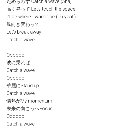
ためらわず Catch a wave (Aha)
高く昇って Let’s touch the space
I’ll be where I wanna be (Oh yeah)
風向き変わって
Let’s break away
Catch a wave
Oooooo
波に乗れば
Catch a wave
Oooooo
華麗にStand up
Catch a wave
情熱がMy momentum
未来の向こうへFocus
Oooooo
Catch a wave