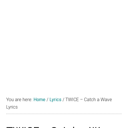
You are here:
Home
/
Lyrics
/
TWICE – Catch a Wave
Lyrics