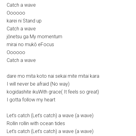
Catch a wave
Oooooo
karei ni Stand up
Catch a wave
jōnetsu ga My momentum
mirai no mukō eFocus
Oooooo
Catch a wave
dare mo mita koto nai sekai mite mitai kara
I will never be afraid (No way)
kogidashite ikuWith grace( It feels so great)
I gotta follow my heart
Let’s catch (Let’s catch) a wave (a wave)
Rollin rollin with ocean tides
Let’s catch (Let’s catch) a wave (a wave)