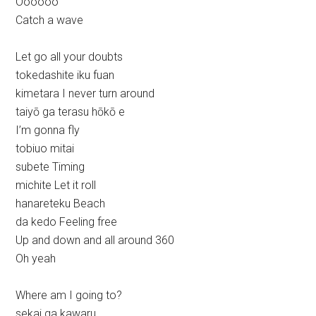
Oooooo
Catch a wave
Let go all your doubts
tokedashite iku fuan
kimetara I never turn around
taiyō ga terasu hōkō e
I’m gonna fly
tobiuo mitai
subete Timing
michite Let it roll
hanareteku Beach
da kedo Feeling free
Up and down and all around 360
Oh yeah
Where am I going to?
sekai ga kawaru