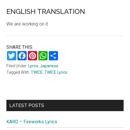
ENGLISH TRANSLATION
We are working on it
SHARE THIS:
Twitter
Facebook
Pinterest
WhatsApp
Share
Filed Under:
Lyrics
,
Japanese
Tagged With:
TWICE
,
TWICE Lyrics
Primary
LATEST POSTS
Sidebar
KARD – Fireworks Lyrics