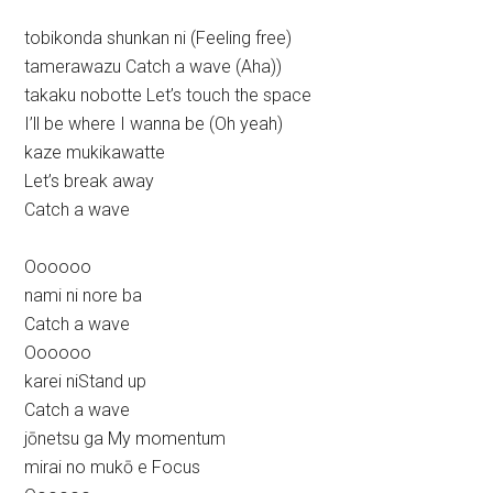
tobikonda shunkan ni (Feeling free)
tamerawazu Catch a wave (Aha))
takaku nobotte Let’s touch the space
I’ll be where I wanna be (Oh yeah)
kaze mukikawatte
Let’s break away
Catch a wave
Oooooo
nami ni nore ba
Catch a wave
Oooooo
karei niStand up
Catch a wave
jōnetsu ga My momentum
mirai no mukō e Focus