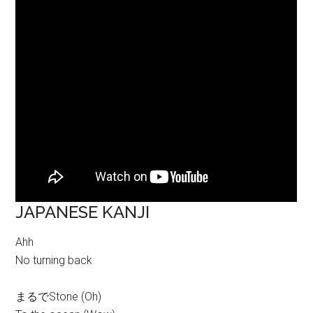
JAPANESE KANJI
Ahh
No turning back
まるでStone (Oh)