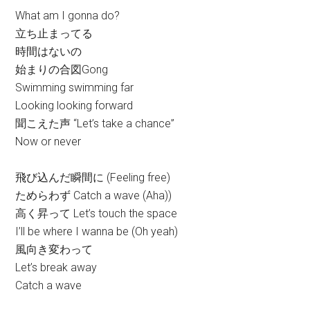
What am I gonna do?
立ち止まってる
時間はないの
始まりの合図Gong
Swimming swimming far
Looking looking forward
聞こえた声 “Let’s take a chance”
Now or never
飛び込んだ瞬間に (Feeling free)
ためらわず Catch a wave (Aha))
高く昇って Let’s touch the space
I’ll be where I wanna be (Oh yeah)
風向き変わって
Let’s break away
Catch a wave