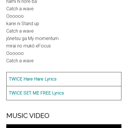
nami ni nore ba
Catch a wave
Oooooo
karei ni Stand up
Catch a wave
jōnetsu ga My momentum
mirai no mukō eFocus
Oooooo
Catch a wave
TWICE Hare Hare Lyrics
TWICE SET ME FREE Lyrics
MUSIC VIDEO