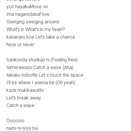
yori hayakuMove on
ima nagaredasuFlow
Swinging swinging around
What’s in What’s in my heart?
kasanaru koe Let’s take a chance
Now or never
tobikonda shunkan ni (Feeling free)
tamerawazu Catch a wave (Aha)
takaku nobotte Let s touch the space
I’ll be where I wanna be (Oh yeah)
kaze mukikawatte
Let’s break away
Catch a wave
Oooooo
nami ni nore ba