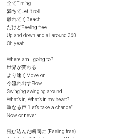
全てTiming
満ちてLet it roll
離れてくBeach
だけどFeeling free
Up and down and all around 360
Oh yeah
Where am I going to?
世界が変わる
より速くMove on
今流れ出すFlow
Swinging swinging around
What’s in, What’s in my heart?
重なる声 “Let’s take a chance”
Now or never
飛び込んだ瞬間に (Feeling free)