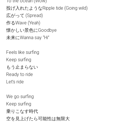
To the ocean (Wow)
投げ入れたようなRipple tide (Going wild)
広がって (Spread)
作るWave (Yeah)
懐かしい景色にGoodbye
未来にWanna say “Hi”
Feels like surfing
Keep surfing
もう止まらない
Ready to ride
Let’s ride
We go surfing
Keep surfing
乗りこなす時代
空を見上げたら可能性は無限大