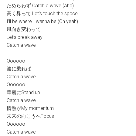
ためらわず Catch a wave (Aha)
高く昇って Let’s touch the space
I’ll be where I wanna be (Oh yeah)
風向き変わって
Let’s break away
Catch a wave
Oooooo
波に乗れば
Catch a wave
Oooooo
華麗にStand up
Catch a wave
情熱がMy momentum
未来の向こうへFocus
Oooooo
Catch a wave