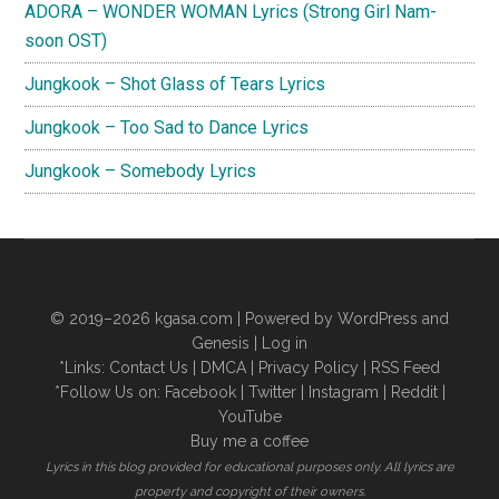
ADORA – WONDER WOMAN Lyrics (Strong Girl Nam-
soon OST)
Jungkook – Shot Glass of Tears Lyrics
Jungkook – Too Sad to Dance Lyrics
Jungkook – Somebody Lyrics
© 2019–2026
kgasa.com
| Powered by WordPress and
Genesis |
Log in
*Links:
Contact Us
|
DMCA
|
Privacy Policy
|
RSS Feed
*Follow Us on:
Facebook
|
Twitter
|
Instagram
|
Reddit
|
YouTube
Buy me a coffee
Lyrics in this blog provided for educational purposes only. All lyrics are
property and copyright of their owners.