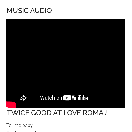
MUSIC AUDIO
TWICE GOOD AT LOVE ROMAJI
Tell me baby