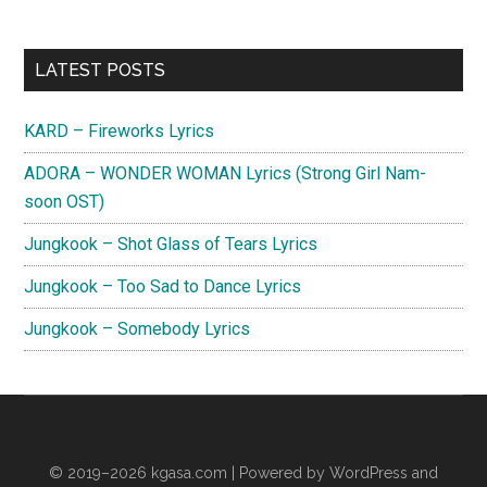
Primary
LATEST POSTS
Sidebar
KARD – Fireworks Lyrics
ADORA – WONDER WOMAN Lyrics (Strong Girl Nam-
soon OST)
Jungkook – Shot Glass of Tears Lyrics
Jungkook – Too Sad to Dance Lyrics
Jungkook – Somebody Lyrics
© 2019–2026
kgasa.com
| Powered by WordPress and