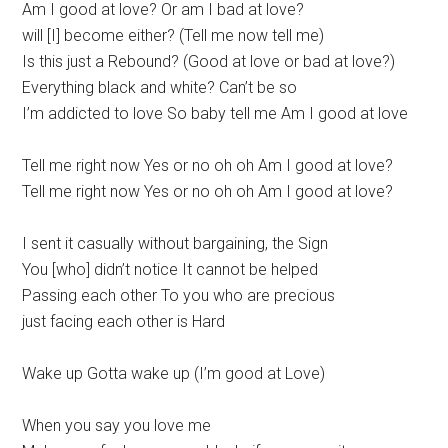
Am I good at love? Or am I bad at love?
will [I] become either? (Tell me now tell me)
Is this just a Rebound? (Good at love or bad at love?)
Everything black and white? Can’t be so
I’m addicted to love So baby tell me Am I good at love
Tell me right now Yes or no oh oh Am I good at love?
Tell me right now Yes or no oh oh Am I good at love?
I sent it casually without bargaining, the Sign
You [who] didn’t notice It cannot be helped
Passing each other To you who are precious
just facing each other is Hard
Wake up Gotta wake up (I’m good at Love)
When you say you love me