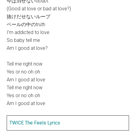
今は消せないdoubt
(Good at love or bad at love?)
抜けだせないループ
ベールの中のtruth
I’m addicted to love
So baby tell me
Am I good at love?
Tell me right now
Yes or no oh oh
Am I good at love
Tell me right now
Yes or no oh oh
Am I good at love
TWICE The Feels Lyrics