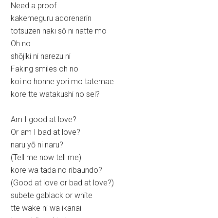
Need a proof
kakemeguru adorenarin
totsuzen naki sō ni natte mo
Oh no
shōjiki ni narezu ni
Faking smiles oh no
koi no honne yori mo tatemae
kore tte watakushi no sei?
Am I good at love?
Or am I bad at love?
naru yō ni naru?
(Tell me now tell me)
kore wa tada no ribaundo?
(Good at love or bad at love?)
subete gablack or white
tte wake ni wa ikanai