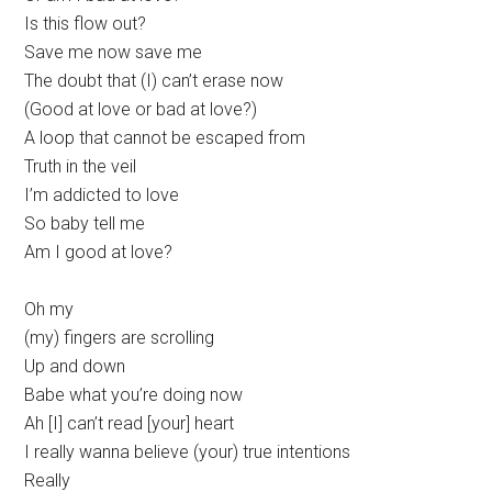
Is this flow out?
Save me now save me
The doubt that (I) can’t erase now
(Good at love or bad at love?)
A loop that cannot be escaped from
Truth in the veil
I’m addicted to love
So baby tell me
Am I good at love?
Oh my
(my) fingers are scrolling
Up and down
Babe what you’re doing now
Ah [I] can’t read [your] heart
I really wanna believe (your) true intentions
Really