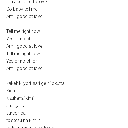
I m addicted to love
So baby tell me
Am I good at love
Tell me right now
Yes or no oh oh
Am I good at love
Tell me right now
Yes or no oh oh
Am I good at love
kakehiki yori, sari ge ni okutta
Sign
kizukanai kimi
shō ga nai
surechigai
taisetsu na kimi ni
tada mukiau tte koto ga