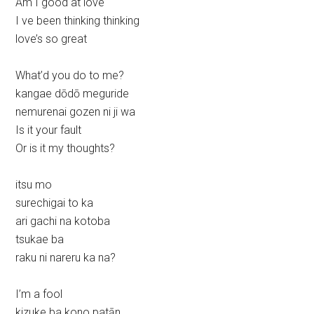
Am I good at love
I ve been thinking thinking
love’s so great
What’d you do to me?
kangae dōdō meguride
nemurenai gozen ni ji wa
Is it your fault
Or is it my thoughts?
itsu mo
surechigai to ka
ari gachi na kotoba
tsukae ba
raku ni nareru ka na?
I’m a fool
kizuke ba kono patān