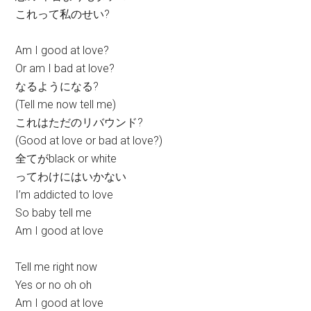
これって私のせい?
Am I good at love?
Or am I bad at love?
なるようになる?
(Tell me now tell me)
これはただのリバウンド?
(Good at love or bad at love?)
全てがblack or white
ってわけにはいかない
I’m addicted to love
So baby tell me
Am I good at love
Tell me right now
Yes or no oh oh
Am I good at love