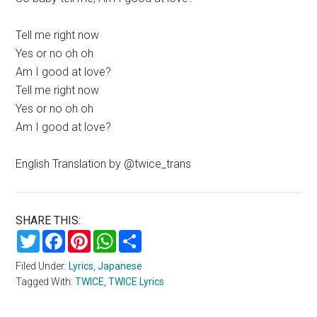
Tell me right now
Yes or no oh oh
Am I good at love?
Tell me right now
Yes or no oh oh
Am I good at love?
English Translation by @twice_trans
SHARE THIS:
Twitter
Facebook
Pinterest
WhatsApp
Share
Filed Under:
Lyrics
,
Japanese
Tagged With:
TWICE
,
TWICE Lyrics