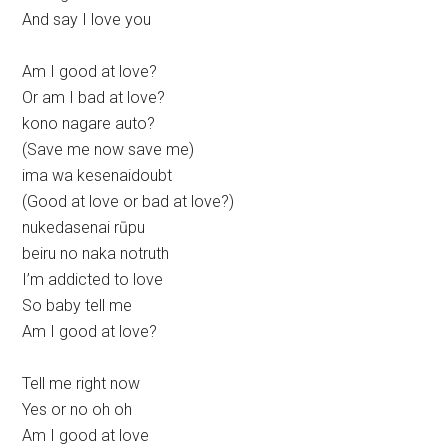
And say I love you
Am I good at love?
Or am I bad at love?
kono nagare auto?
(Save me now save me)
ima wa kesenaidoubt
(Good at love or bad at love?)
nukedasenai rūpu
beiru no naka notruth
I’m addicted to love
So baby tell me
Am I good at love?
Tell me right now
Yes or no oh oh
Am I good at love