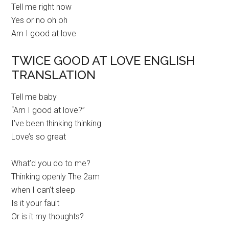
Tell me right now
Yes or no oh oh
Am I good at love
TWICE GOOD AT LOVE ENGLISH
TRANSLATION
Tell me baby
“Am I good at love?”
I’ve been thinking thinking
Love’s so great
What’d you do to me?
Thinking openly The 2am
when I can’t sleep
Is it your fault
Or is it my thoughts?