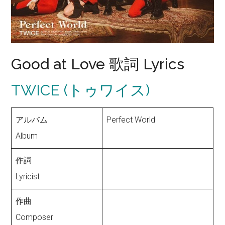
Good at Love 歌詞 Lyrics
TWICE (トゥワイス)
アルバム
Perfect World
Album
作詞
Lyricist
作曲
Composer