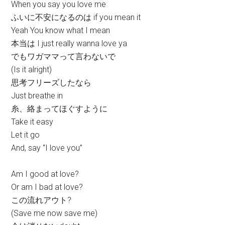
When you say you love me
ふいに不安になるのは if you mean it
Yeah You know what I mean
本当は I just really wanna love ya
でもワガママって言わないで
(Is it alright)
思考フリーズしたなら
Just breathe in
糸、絡まってほぐすように
Take it easy
Let it go
And, say “I love you”
Am I good at love?
Or am I bad at love?
この流れアウト?
(Save me now save me)