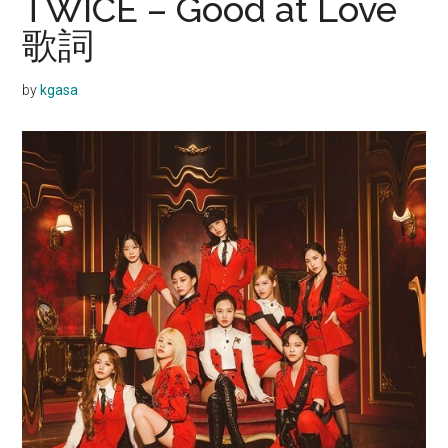
TWICE – Good at Love
歌詞
by
kgasa