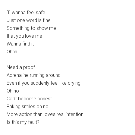
[I] wanna feel safe
Just one word is fine
Something to show me
that you love me
Wanna find it
Ohhh
Need a proof
Adrenaline running around
Even if you suddenly feel like crying
Oh no
Can’t become honest
Faking smiles oh no
More action than love’s real intention
Is this my fault?