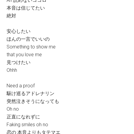
Ah 読めないココロ
本音は信じてたい
絶対
安心したい
ほんの一言でいいの
Something to show me
that you love me
見つけたい
Ohhh
Need a proof
駆け巡るアドレナリン
突然泣きそうになっても
Oh no
正直になれずに
Faking smiles oh no
恋の 本音よりもタテマエ