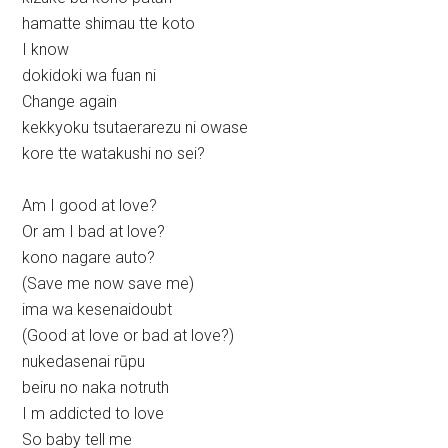
hamatte shimau tte koto
I know
dokidoki wa fuan ni
Change again
kekkyoku tsutaerarezu ni owase
kore tte watakushi no sei?
Am I good at love?
Or am I bad at love?
kono nagare auto?
(Save me now save me)
ima wa kesenaidoubt
(Good at love or bad at love?)
nukedasenai rūpu
beiru no naka notruth
I m addicted to love
So baby tell me