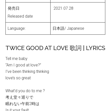
発売日
2021.07.28
Released date
Language:
日本語/ Japanese
TWICE GOOD AT LOVE 歌詞 | LYRICS
Tell me baby
“Am I good at love?”
I’ve been thinking thinking
love’s so great
What’d you do to me ?
考え堂々巡りで
眠れない午前2時は
Is it your fault