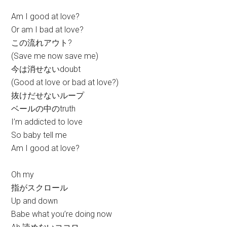
Am I good at love?
Or am I bad at love?
この流れアウト?
(Save me now save me)
今は消せないdoubt
(Good at love or bad at love?)
抜けだせないループ
ベールの中のtruth
I’m addicted to love
So baby tell me
Am I good at love?
Oh my
指がスクロール
Up and down
Babe what you’re doing now