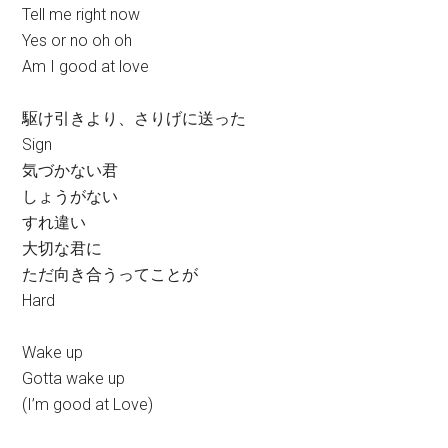
Tell me right now
Yes or no oh oh
Am I good at love
駆け引きより、さりげに送った
Sign
気づかない君
しょうがない
すれ違い
大切な君に
ただ向き合うってことが
Hard
Wake up
Gotta wake up
(I’m good at Love)