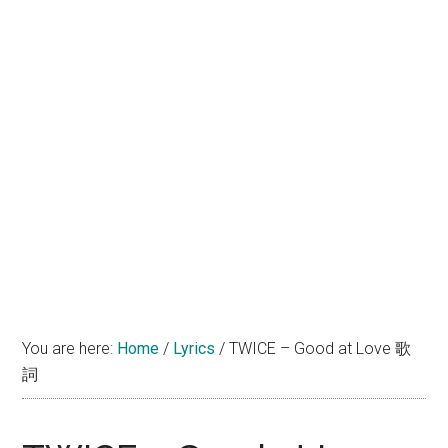
You are here:
Home
/
Lyrics
/
TWICE – Good at Love 歌
詞