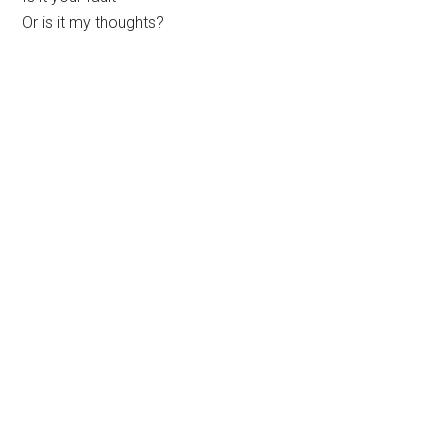
Or is it my thoughts?