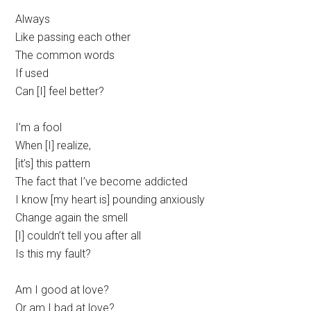
Always
Like passing each other
The common words
If used
Can [I] feel better?
I’m a fool
When [I] realize,
[it’s] this pattern
The fact that I’ve become addicted
I know [my heart is] pounding anxiously
Change again the smell
[I] couldn’t tell you after all
Is this my fault?
Am I good at love?
Or am I bad at love?