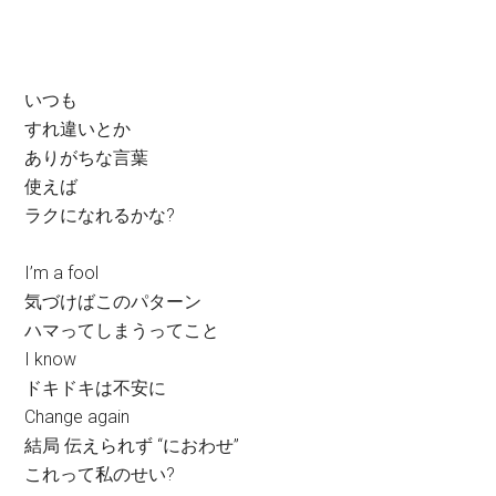
いつも
すれ違いとか
ありがちな言葉
使えば
ラクになれるかな?
I’m a fool
気づけばこのパターン
ハマってしまうってこと
I know
ドキドキは不安に
Change again
結局 伝えられず “におわせ”
これって私のせい?