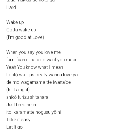
Hard
Wake up
Gotta wake up
(I’m good at Love)
When you say you love me
fui ni fuan ni naru no wa if you mean it
Yeah You know what I mean
hontō wa I just really wanna love ya
de mo wagamama tte iwanaide
(Is it alright)
shikō furīzu shitanara
Just breathe in
ito, karamatte hogusu yō ni
Take it easy
Let it go