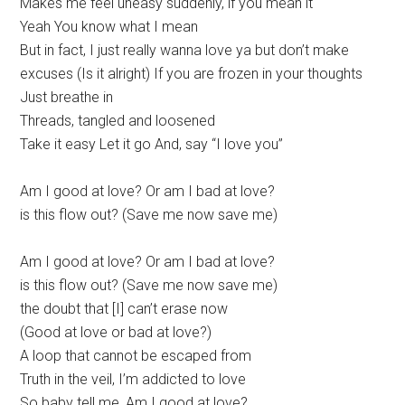
Makes me feel uneasy suddenly, if you mean it
Yeah You know what I mean
But in fact, I just really wanna love ya but don’t make
excuses (Is it alright) If you are frozen in your thoughts
Just breathe in
Threads, tangled and loosened
Take it easy Let it go And, say “I love you”
Am I good at love? Or am I bad at love?
is this flow out? (Save me now save me)
Am I good at love? Or am I bad at love?
is this flow out? (Save me now save me)
the doubt that [I] can’t erase now
(Good at love or bad at love?)
A loop that cannot be escaped from
Truth in the veil, I’m addicted to love
So baby tell me, Am I good at love?