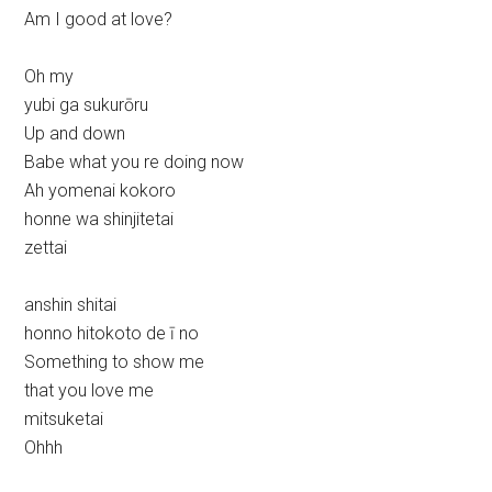
Am I good at love?
Oh my
yubi ga sukurōru
Up and down
Babe what you re doing now
Ah yomenai kokoro
honne wa shinjitetai
zettai
anshin shitai
honno hitokoto de ī no
Something to show me
that you love me
mitsuketai
Ohhh