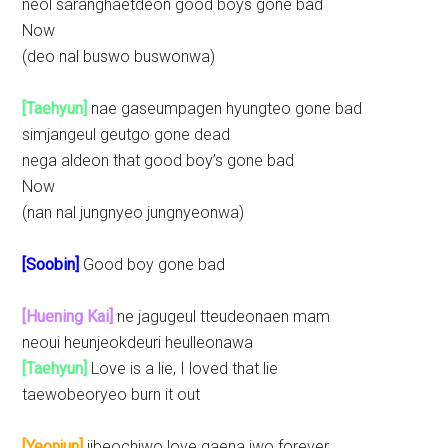
neol saranghaetdeon good boys gone bad
Now
(deo nal buswo buswonwa)
[Taehyun]
nae gaseumpagen hyungteo gone bad
simjangeul geutgo gone dead
nega aldeon that good boy’s gone bad
Now
(nan nal jungnyeo jungnyeonwa)
[Soobin]
Good boy gone bad
[Huening Kai]
ne jagugeul tteudeonaen mam
neoui heunjeokdeuri heulleonawa
[Taehyun]
Love is a lie, I loved that lie
taewobeoryeo burn it out
[Yeonjun]
jibeochiwo love gaena jwo forever