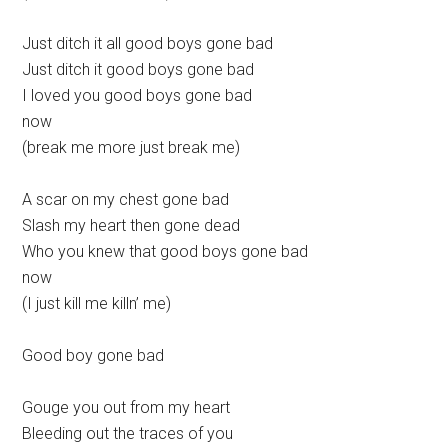
Just ditch it all good boys gone bad
Just ditch it good boys gone bad
I loved you good boys gone bad
now
(break me more just break me)
A scar on my chest gone bad
Slash my heart then gone dead
Who you knew that good boys gone bad
now
(I just kill me killn’ me)
Good boy gone bad
Gouge you out from my heart
Bleeding out the traces of you