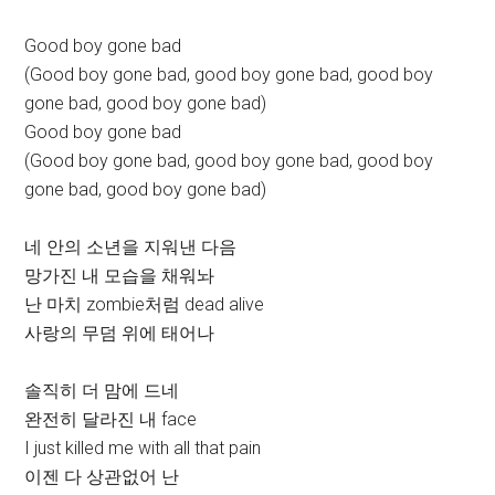
Good boy gone bad
(Good boy gone bad, good boy gone bad, good boy
gone bad, good boy gone bad)
Good boy gone bad
(Good boy gone bad, good boy gone bad, good boy
gone bad, good boy gone bad)
네 안의 소년을 지워낸 다음
망가진 내 모습을 채워놔
난 마치 zombie처럼 dead alive
사랑의 무덤 위에 태어나
솔직히 더 맘에 드네
완전히 달라진 내 face
I just killed me with all that pain
이젠 다 상관없어 난