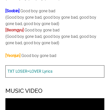
[Soobin]
Good boy gone bad
(Good boy gone bad, good boy gone bad, good boy
gone bad, good boy gone bad)
[Beomgyu]
Good boy gone bad
(Good boy gone bad, good boy gone bad, good boy
gone bad, good boy gone bad)
[Yeonjun]
Good boy gone bad
TXT LOSER=LOVER Lyrics
MUSIC VIDEO