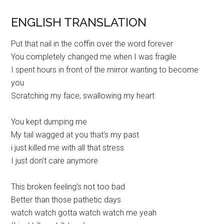
ENGLISH TRANSLATION
Put that nail in the coffin over the word forever
You completely changed me when I was fragile
I spent hours in front of the mirror wanting to become
you
Scratching my face, swallowing my heart
You kept dumping me
My tail wagged at you that’s my past
i just killed me with all that stress
I just don’t care anymore
This broken feeling’s not too bad
Better than those pathetic days
watch watch gotta watch watch me yeah