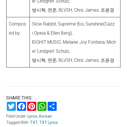
el ‘Lindgren’ Schulz,
방시혁, 연준, BLVSH, Chris James, 조윤경
Compos
Slow Rabbit, Supreme Boi, Sunshine(Cazz
ed by
i Opeia & Ellen Berg),
BIGHIT MUSIC, Melanie Joy Fontana, Mich
el ‘Lindgren’ Schulz,
방시혁, 연준, BLVSH, Chris James, 조윤경
SHARE THIS:
Twitter
Facebook
Pinterest
WhatsApp
Share
Filed Under:
Lyrics
,
Korean
Tagged With:
TXT
,
TXT Lyrics