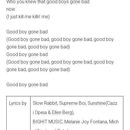
Who you knew that good boys gone bad
now
(I just kill me killn’ me)
Good boy gone bad
(Good boy gone bad, good boy gone bad, good boy
gone bad, good boy gone bad)
Good boy gone bad
(Good boy gone bad, good boy gone bad, good boy
gone bad, good boy gone bad)
Good boy gone bad
Lyrics by
Slow Rabbit, Supreme Boi, Sunshine(Cazz
i Opeia & Ellen Berg),
BIGHIT MUSIC, Melanie Joy Fontana, Mich