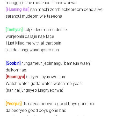
manggajin nae moseubeul chaewonwa
[Huening Kai]
nan machi zombiecheoreom dead alive
sarangui mudeom wie taeeona
[Taehyun]
soljiki deo mame deune
wanjeonhi dallajin nae face
I just killed me with all that pain
ijen da sanggwaneopseo nan
[Soobin]
nungameun jeolmangui bameun waenji
dalkomhae
[Beomgyu]
ohiryeo jayurowo nan
Watch watch gotta watch watch me yeah
(nan nal jungnyeo jungnyeonwa)
[Yeonjun]
da naeda beoryeo good boys gone bad
da beoryeo good boys gone bad