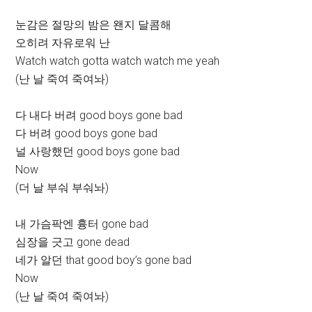
눈감은 절망의 밤은 왠지 달콤해
오히려 자유로워 난
Watch watch gotta watch watch me yeah
(난 날 죽여 죽여놔)
다 내다 버려 good boys gone bad
다 버려 good boys gone bad
널 사랑했던 good boys gone bad
Now
(더 날 부숴 부숴놔)
내 가슴팍엔 흉터 gone bad
심장을 긋고 gone dead
네가 알던 that good boy’s gone bad
Now
(난 날 죽여 죽여놔)