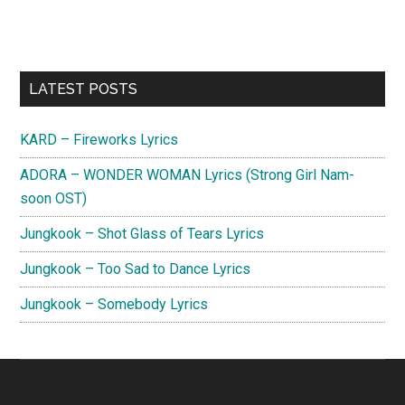
Primary
LATEST POSTS
Sidebar
KARD – Fireworks Lyrics
ADORA – WONDER WOMAN Lyrics (Strong Girl Nam-
soon OST)
Jungkook – Shot Glass of Tears Lyrics
Jungkook – Too Sad to Dance Lyrics
Jungkook – Somebody Lyrics