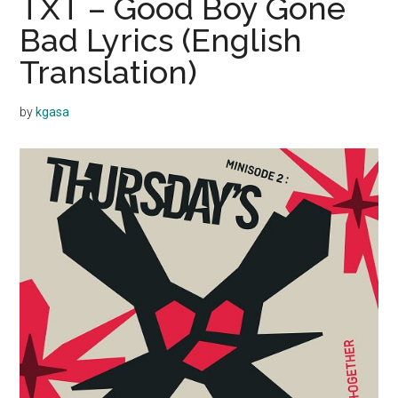
TXT – Good Boy Gone
Bad Lyrics (English
Translation)
by
kgasa