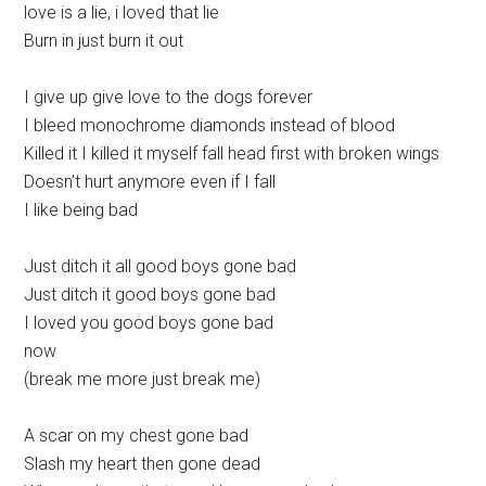
love is a lie, i loved that lie
Burn in just burn it out
I give up give love to the dogs forever
I bleed monochrome diamonds instead of blood
Killed it I killed it myself fall head first with broken wings
Doesn’t hurt anymore even if I fall
I like being bad
Just ditch it all good boys gone bad
Just ditch it good boys gone bad
I loved you good boys gone bad
now
(break me more just break me)
A scar on my chest gone bad
Slash my heart then gone dead