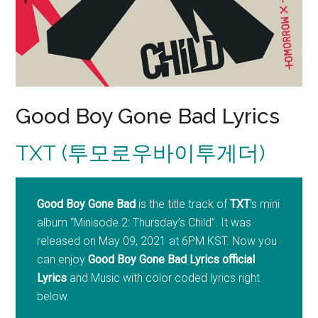
Good Boy Gone Bad Lyrics
TXT (투모로우바이투게더)
Good Boy Gone Bad
is the title track of
TXT
‘s mini
album “Minisode 2: Thursday’s Child”. It was
released on May 09, 2021 at 6PM KST. Now you
can enjoy
Good Boy Gone Bad Lyrics official
Lyrics
and Music with color coded lyrics right
below.