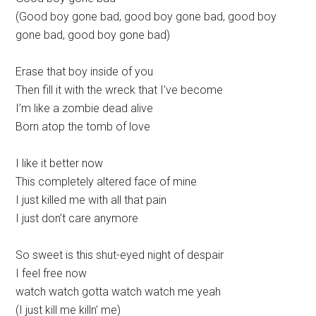
(Good boy gone bad, good boy gone bad, good boy
gone bad, good boy gone bad)
Erase that boy inside of you
Then fill it with the wreck that I’ve become
I’m like a zombie dead alive
Born atop the tomb of love
I like it better now
This completely altered face of mine
I just killed me with all that pain
I just don’t care anymore
So sweet is this shut-eyed night of despair
I feel free now
watch watch gotta watch watch me yeah
(I just kill me killn’ me)