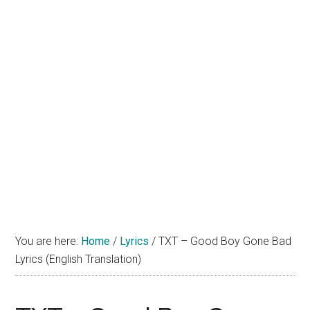
You are here:
Home
/
Lyrics
/
TXT – Good Boy Gone Bad
Lyrics (English Translation)