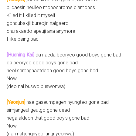
pi daesin heulleo monochrome diamonds
Killed it I killed it myself
gondubakjil bureojin nalgaero
churakaedo apeuji ana anymore
I like being bad
[Huening Kai]
da naeda beoryeo good boys gone bad
da beoryeo good boys gone bad
neol saranghaetdeon good boys gone bad
Now
(deo nal buswo buswonwa)
[Yeonjun]
nae gaseumpagen hyungteo gone bad
simjangeul geutgo gone dead
nega aldeon that good boy’s gone bad
Now
(nan nal jungnyeo jungnyeonwa)