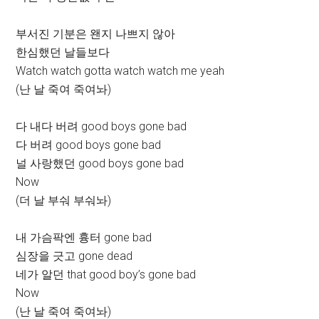
부서진 기분은 왠지 나쁘지 않아
한심했던 날들보다
Watch watch gotta watch watch me yeah
(난 날 죽여 죽여놔)
다 내다 버려 good boys gone bad
다 버려 good boys gone bad
널 사랑했던 good boys gone bad
Now
(더 날 부숴 부숴놔)
내 가슴팍엔 흉터 gone bad
심장을 긋고 gone dead
네가 알던 that good boy’s gone bad
Now
(난 날 죽여 죽여놔)