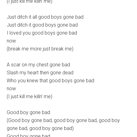
(I just kill me killn’ me)
Just ditch it all good boys gone bad
Just ditch it good boys gone bad
I loved you good boys gone bad
now
(break me more just break me)
A scar on my chest gone bad
Slash my heart then gone dead
Who you knew that good boys gone bad
now
(I just kill me killn’ me)
Good boy gone bad
(Good boy gone bad, good boy gone bad, good boy
gone bad, good boy gone bad)
Good boy gone bad