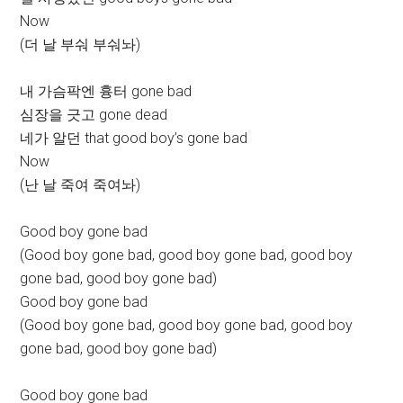
Now
(더 날 부숴 부숴놔)
내 가슴팍엔 흉터 gone bad
심장을 긋고 gone dead
네가 알던 that good boy’s gone bad
Now
(난 날 죽여 죽여놔)
Good boy gone bad
(Good boy gone bad, good boy gone bad, good boy
gone bad, good boy gone bad)
Good boy gone bad
(Good boy gone bad, good boy gone bad, good boy
gone bad, good boy gone bad)
Good boy gone bad