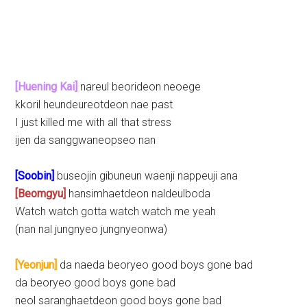
[Huening Kai]
nareul beorideon neoege
kkoril heundeureotdeon nae past
I just killed me with all that stress
ijen da sanggwaneopseo nan
[Soobin]
buseojin gibuneun waenji nappeuji ana
[Beomgyu]
hansimhaetdeon naldeulboda
Watch watch gotta watch watch me yeah
(nan nal jungnyeo jungnyeonwa)
[Yeonjun]
da naeda beoryeo good boys gone bad
da beoryeo good boys gone bad
neol saranghaetdeon good boys gone bad