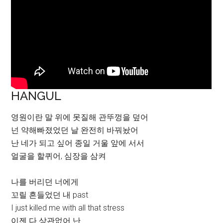
HANGUL
영원이란 말 위에 못질해 관뚜껑을 덮어
넌 약해빠졌었던 날 완전히 바꿔놨어
난 네가 되고 싶어 종일 거울 앞에 서서
얼굴을 할퀴어, 심장을 삼켜
나를 버리던 너에게
꼬릴 흔들었던 내 past
I just killed me with all that stress
이젠 다 상관없어 난