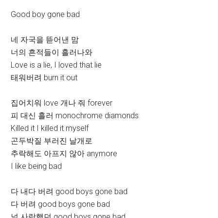
Good boy gone bad
네 자국을 뜯어낸 맘
너의 흔적들이 흘러나와
Love is a lie, I loved that lie
태워버려 burn it out
집어치워 love 개나 줘 forever
피 대신 흘러 monochrome diamonds
Killed it I killed it myself
곤두박질 부러진 날개로
추락해도 아프지 않아 anymore
I like being bad
다 내다 버려 good boys gone bad
다 버려 good boys gone bad
널 사랑했던 good boys gone bad