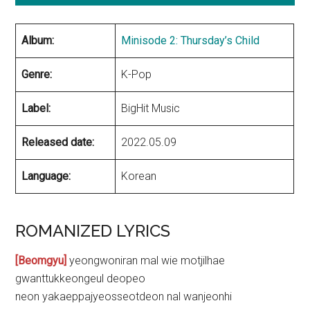
Album:
Minisode 2: Thursday’s Child
Genre:
K-Pop
Label:
BigHit Music
Released date:
2022.05.09
Language:
Korean
ROMANIZED LYRICS
[Beomgyu]
yeongwoniran mal wie motjilhae
gwanttukkeongeul deopeo
neon yakaeppajyeosseotdeon nal wanjeonhi