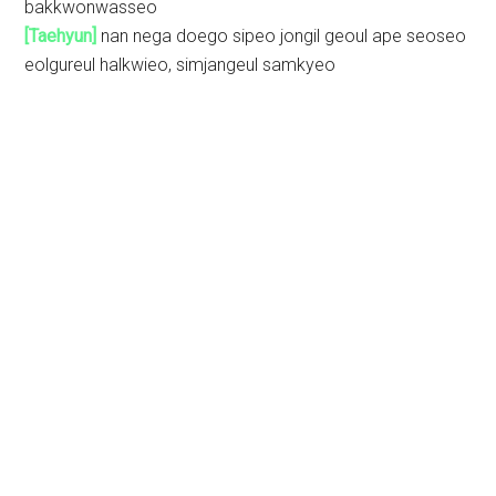
bakkwonwasseo
[Taehyun]
nan nega doego sipeo jongil geoul ape seoseo
eolgureul halkwieo, simjangeul samkyeo