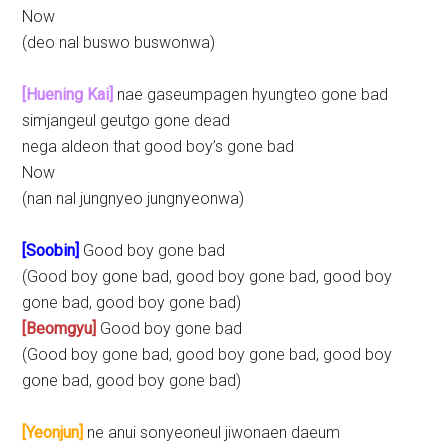
Now
(deo nal buswo buswonwa)
[Huening Kai]
nae gaseumpagen hyungteo gone bad
simjangeul geutgo gone dead
nega aldeon that good boy’s gone bad
Now
(nan nal jungnyeo jungnyeonwa)
[Soobin]
Good boy gone bad
(Good boy gone bad, good boy gone bad, good boy
gone bad, good boy gone bad)
[Beomgyu]
Good boy gone bad
(Good boy gone bad, good boy gone bad, good boy
gone bad, good boy gone bad)
[Yeonjun]
ne anui sonyeoneul jiwonaen daeum