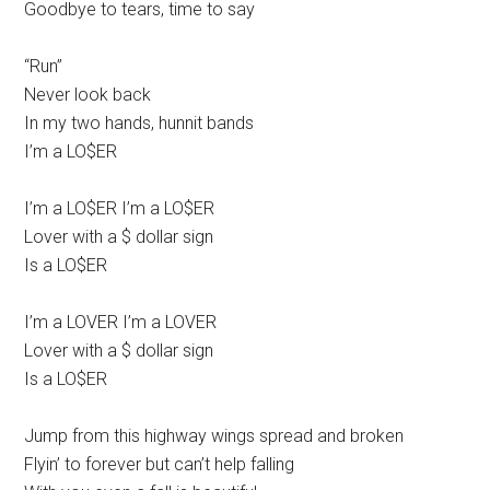
Goodbye to tears, time to say
“Run”
Never look back
In my two hands, hunnit bands
I’m a LO$ER
I’m a LO$ER I’m a LO$ER
Lover with a $ dollar sign
Is a LO$ER
I’m a LOVER I’m a LOVER
Lover with a $ dollar sign
Is a LO$ER
Jump from this highway wings spread and broken
Flyin’ to forever but can’t help falling