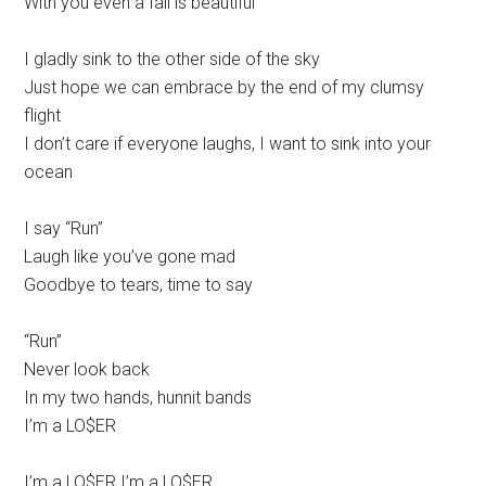
With you even a fall is beautiful
I gladly sink to the other side of the sky
Just hope we can embrace by the end of my clumsy
flight
I don’t care if everyone laughs, I want to sink into your
ocean
I say “Run”
Laugh like you’ve gone mad
Goodbye to tears, time to say
“Run”
Never look back
In my two hands, hunnit bands
I’m a LO$ER
I’m a LO$ER I’m a LO$ER