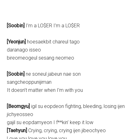
[Soobin]
I’m a LO$ER I’m a LO$ER
[Yeonjun]
hoesaekbit chareul tago
daranago isseo
bireomeogeul sesang neomeo
[Soobin]
ne soneul jabeun nae son
sangcheoppunijiman
It doesn’t matter when I’m with you
[Beomgyu]
igil su eopdeon fighting, bleeding, losing ijen
jichyeosseo
gajil su eopdamyeon I f**kin’ keep it low
[Taehyun]
Crying, crying, crying ijen jibeochyeo
Love you love you love you