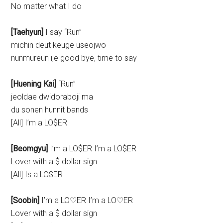
No matter what I do
[Taehyun]
I say “Run”
michin deut keuge useojwo
nunmureun ije good bye, time to say
[Huening Kai]
“Run”
jeoldae dwidoraboji ma
du sonen hunnit bands
[All] I’m a LO$ER
[Beomgyu]
I’m a LO$ER I’m a LO$ER
Lover with a $ dollar sign
[All] Is a LO$ER
[Soobin]
I’m a LO♡ER I’m a LO♡ER
Lover with a $ dollar sign