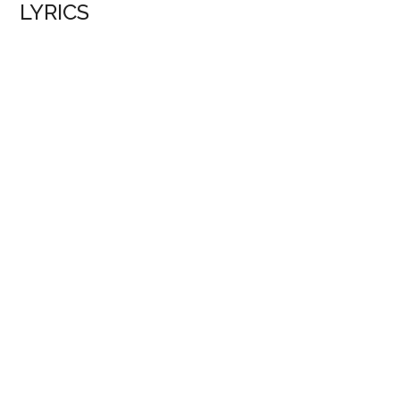
LYRICS