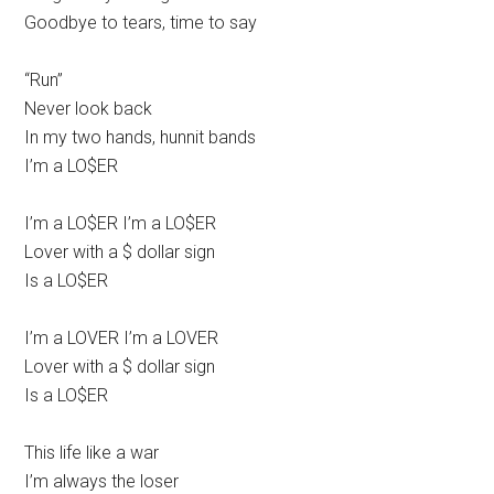
Goodbye to tears, time to say
“Run”
Never look back
In my two hands, hunnit bands
I’m a LO$ER
I’m a LO$ER I’m a LO$ER
Lover with a $ dollar sign
Is a LO$ER
I’m a LOVER I’m a LOVER
Lover with a $ dollar sign
Is a LO$ER
This life like a war
I’m always the loser