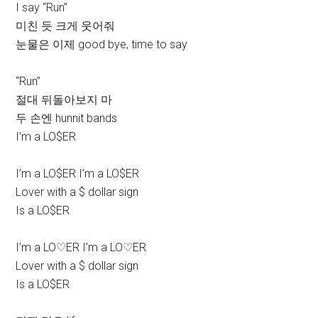
I say “Run”
미친 듯 크게 웃어줘
눈물은 이제 good bye, time to say
“Run”
절대 뒤돌아보지 마
두 손엔 hunnit bands
I’m a LO$ER
I’m a LO$ER I’m a LO$ER
Lover with a $ dollar sign
Is a LO$ER
I’m a LO♡ER I’m a LO♡ER
Lover with a $ dollar sign
Is a LO$ER