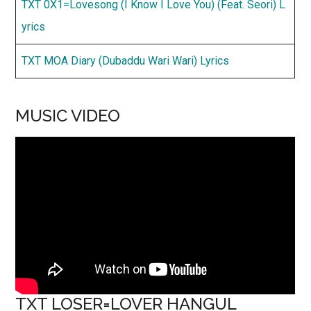
TXT 0X1=Lovesong (I Know I Love You) (Feat. Seori) L
yrics
TXT MOA Diary (Dubaddu Wari Wari) Lyrics
MUSIC VIDEO
TXT LOSER=LOVER HANGUL