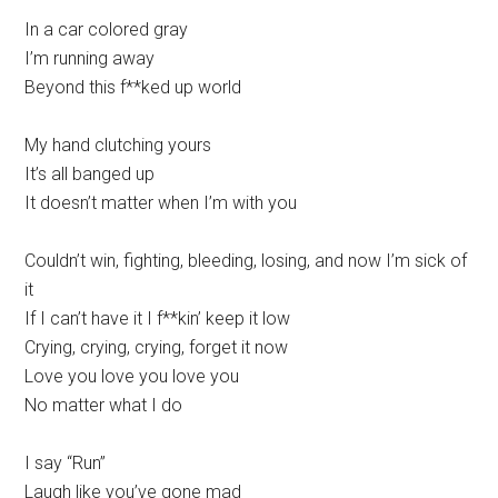
In a car colored gray
I’m running away
Beyond this f**ked up world
My hand clutching yours
It’s all banged up
It doesn’t matter when I’m with you
Couldn’t win, fighting, bleeding, losing, and now I’m sick of
it
If I can’t have it I f**kin’ keep it low
Crying, crying, crying, forget it now
Love you love you love you
No matter what I do
I say “Run”
Laugh like you’ve gone mad