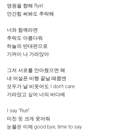
영원을 향해 flyin’
안간힘 써봐도 추락해
너와 함께라면
추락도 아름다워
하늘의 반대편으로
기꺼이 나 가라앉아
그저 서로를 안아줬으면 해
내 어설픈 비행 끝날 때쯤엔
모두가 날 비웃어도 I don’t care
가라앉고 싶어 너의 바다에
I say “Run”
미친 듯 크게 웃어줘
눈물은 이제 good bye, time to say