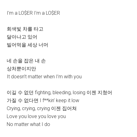
I’m a LO$ER I’m a LO$ER
회색빛 차를 타고
달아나고 있어
빌어먹을 세상 너머
네 손을 잡은 내 손
상처뿐이지만
It doesn’t matter when I’m with you
이길 수 없던 fighting, bleeding, losing 이젠 지쳤어
가질 수 없다면 I f**kin’ keep it low
Crying, crying, crying 이젠 집어쳐
Love you love you love you
No matter what I do