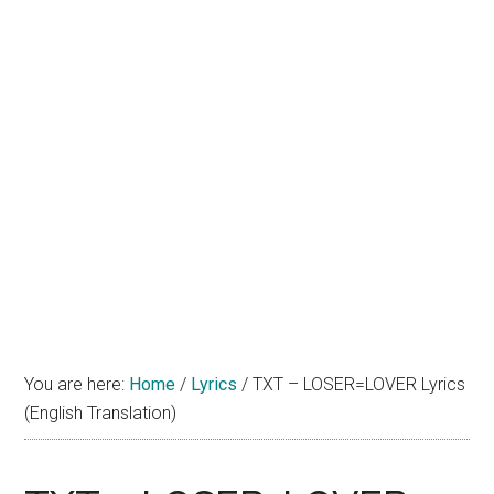
You are here:
Home
/
Lyrics
/
TXT – LOSER=LOVER Lyrics
(English Translation)