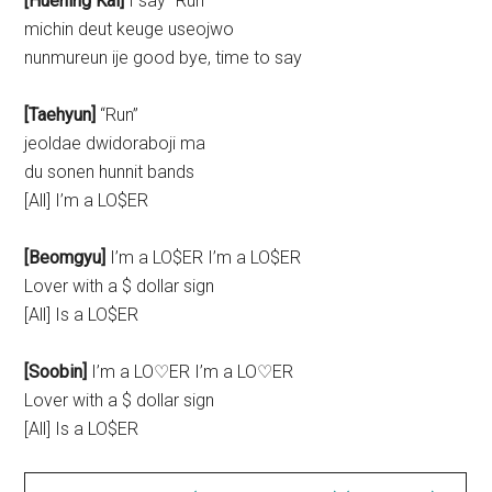
[Huening Kai]
I say “Run”
michin deut keuge useojwo
nunmureun ije good bye, time to say
[Taehyun]
“Run”
jeoldae dwidoraboji ma
du sonen hunnit bands
[All] I’m a LO$ER
[Beomgyu]
I’m a LO$ER I’m a LO$ER
Lover with a $ dollar sign
[All] Is a LO$ER
[Soobin]
I’m a LO♡ER I’m a LO♡ER
Lover with a $ dollar sign
[All] Is a LO$ER