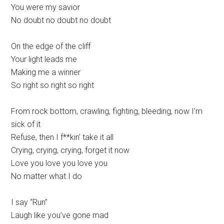
You were my savior
No doubt no doubt no doubt
On the edge of the cliff
Your light leads me
Making me a winner
So right so right so right
From rock bottom, crawling, fighting, bleeding, now I’m
sick of it
Refuse, then I f**kin’ take it all
Crying, crying, crying, forget it now
Love you love you love you
No matter what I do
I say “Run”
Laugh like you’ve gone mad