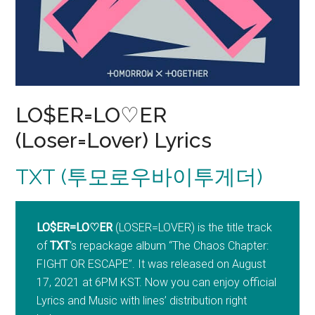
LO$ER=LO♡ER
(Loser=Lover) Lyrics
TXT (투모로우바이투게더)
LO$ER=LO♡ER
(LOSER=LOVER) is the title track
of
TXT
‘s repackage album “The Chaos Chapter:
FIGHT OR ESCAPE”. It was released on August
17, 2021 at 6PM KST. Now you can enjoy official
Lyrics and Music with lines’ distribution right