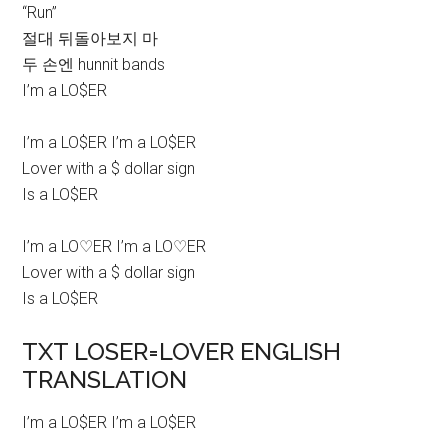
“Run”
절대 뒤돌아보지 마
두 손엔 hunnit bands
I’m a LO$ER
I’m a LO$ER I’m a LO$ER
Lover with a $ dollar sign
Is a LO$ER
I’m a LO♡ER I’m a LO♡ER
Lover with a $ dollar sign
Is a LO$ER
TXT LOSER=LOVER ENGLISH
TRANSLATION
I’m a LO$ER I’m a LO$ER