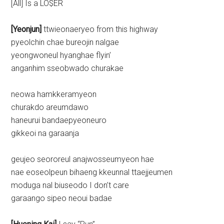
[All] Is a LO$ER
[Yeonjun]
ttwieonaeryeo from this highway
pyeolchin chae bureojin nalgae
yeongwoneul hyanghae flyin’
anganhim sseobwado churakae
neowa hamkkeramyeon
churakdo areumdawo
haneurui bandaepyeoneuro
gikkeoi na garaanja
geujeo seororeul anajwosseumyeon hae
nae eoseolpeun bihaeng kkeunnal ttaejjeumen
moduga nal biuseodo I don’t care
garaango sipeo neoui badae