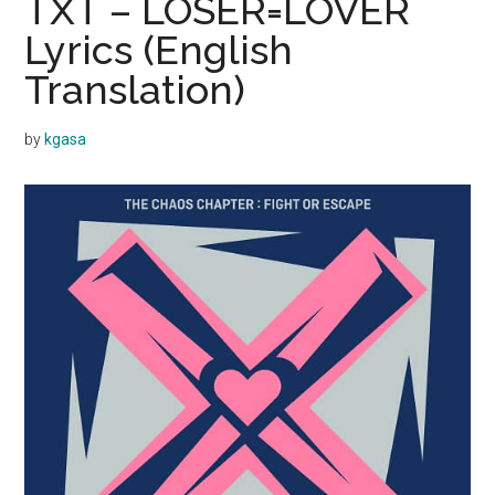
TXT – LOSER=LOVER
Lyrics (English
Translation)
by
kgasa