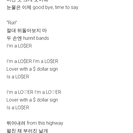
눈물은 이제 good bye, time to say
“Run”
절대 뒤돌아보지 마
두 손엔 hunnit bands
I’m a LO$ER
I’m a LO$ER I’m a LO$ER
Lover with a $ dollar sign
Is a LO$ER
I’m a LO♡ER I’m a LO♡ER
Lover with a $ dollar sign
Is a LO$ER
뛰어내려 from this highway
펼친 채 부러진 날개