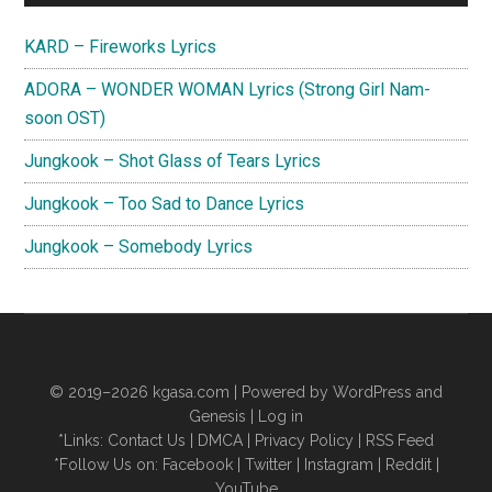
Sidebar
KARD – Fireworks Lyrics
ADORA – WONDER WOMAN Lyrics (Strong Girl Nam-
soon OST)
Jungkook – Shot Glass of Tears Lyrics
Jungkook – Too Sad to Dance Lyrics
Jungkook – Somebody Lyrics
© 2019–2026
kgasa.com
| Powered by WordPress and
Genesis |
Log in
*Links:
Contact Us
|
DMCA
|
Privacy Policy
|
RSS Feed
*Follow Us on:
Facebook
|
Twitter
|
Instagram
|
Reddit
|
YouTube