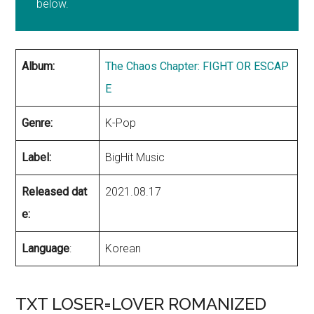
below.
Album:
The Chaos Chapter: FIGHT OR ESCAP
E
Genre:
K-Pop
Label:
BigHit Music
Released dat
2021.08.17
e:
Language
:
Korean
TXT LOSER=LOVER ROMANIZED