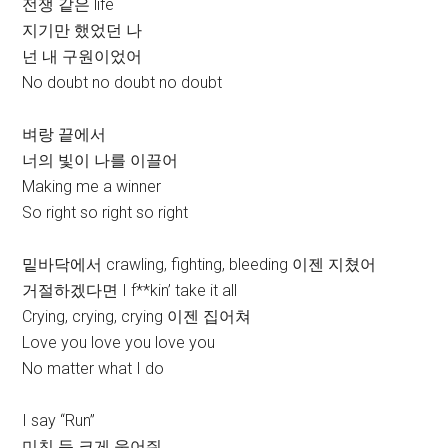
전쟁 같은 life
지기만 했었던 나
넌 내 구원이었어
No doubt no doubt no doubt
벼랑 끝에서
너의 빛이 나를 이끌어
Making me a winner
So right so right so right
밑바닥에서 crawling, fighting, bleeding 이젠 지쳤어
거절하겠다면 I f**kin’ take it all
Crying, crying, crying 이젠 집어쳐
Love you love you love you
No matter what I do
I say “Run”
미친 듯 크게 웃어줘