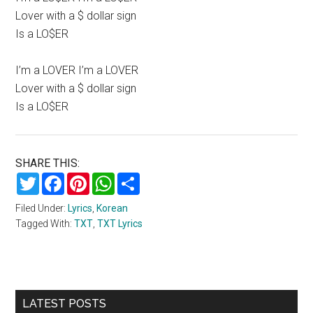
Lover with a $ dollar sign
Is a LO$ER
I’m a LOVER I’m a LOVER
Lover with a $ dollar sign
Is a LO$ER
SHARE THIS:
Twitter
Facebook
Pinterest
WhatsApp
Share
Filed Under:
Lyrics
,
Korean
Tagged With:
TXT
,
TXT Lyrics
Primary
LATEST POSTS