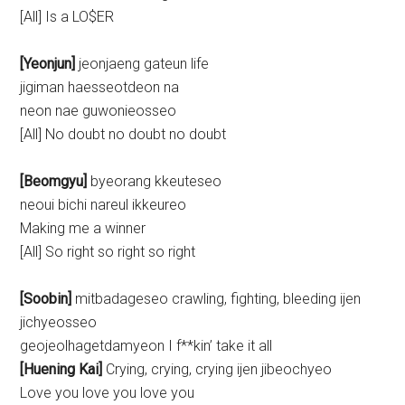
[All] Is a LO$ER
[Yeonjun]
jeonjaeng gateun life
jigiman haesseotdeon na
neon nae guwonieosseo
[All] No doubt no doubt no doubt
[Beomgyu]
byeorang kkeuteseo
neoui bichi nareul ikkeureo
Making me a winner
[All] So right so right so right
[Soobin]
mitbadageseo crawling, fighting, bleeding ijen
jichyeosseo
geojeolhagetdamyeon I f**kin’ take it all
[Huening Kai]
Crying, crying, crying ijen jibeochyeo
Love you love you love you