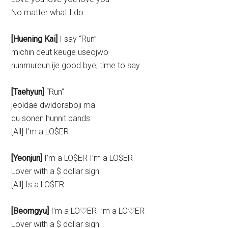
No matter what I do
[Huening Kai]
I say “Run”
michin deut keuge useojwo
nunmureun ije good bye, time to say
[Taehyun]
“Run”
jeoldae dwidoraboji ma
du sonen hunnit bands
[All] I’m a LO$ER
[Yeonjun]
I’m a LO$ER I’m a LO$ER
Lover with a $ dollar sign
[All] Is a LO$ER
[Beomgyu]
I’m a LO♡ER I’m a LO♡ER
Lover with a $ dollar sign