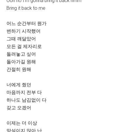
Ooh no I’m gonna bring it back hmm
Bring it back to me
어느 순간부터 뭔가
변하기 시작했어
그때 깨달았어
모든 걸 제자리로
돌려놓고 싶어
돌아가길 원해
간절히 원해
너에게 줬던
마음까지 전부 다
하나도 남김없이 다
갖고 오겠어
이제는 더 이상
망설이지 않아 난