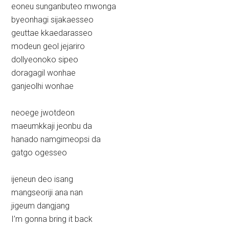
eoneu sunganbuteo mwonga
byeonhagi sijakaesseo
geuttae kkaedarasseo
modeun geol jejariro
dollyeonoko sipeo
doragagil wonhae
ganjeolhi wonhae
neoege jwotdeon
maeumkkaji jeonbu da
hanado namgimeopsi da
gatgo ogesseo
ijeneun deo isang
mangseoriji ana nan
jigeum dangjang
I’m gonna bring it back