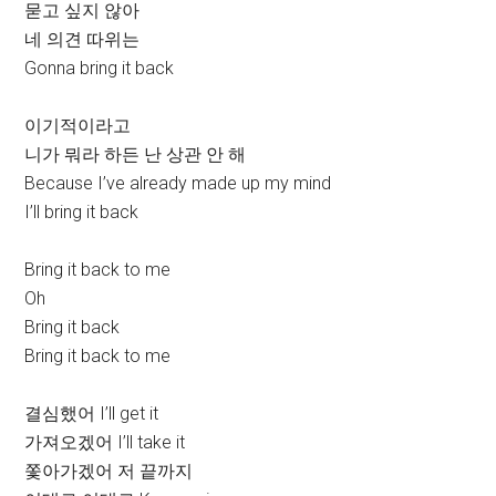
묻고 싶지 않아
네 의견 따위는
Gonna bring it back
이기적이라고
니가 뭐라 하든 난 상관 안 해
Because I’ve already made up my mind
I’ll bring it back
Bring it back to me
Oh
Bring it back
Bring it back to me
결심했어 I’ll get it
가져오겠어 I’ll take it
쫓아가겠어 저 끝까지