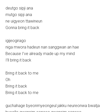
deutgo sipji ana
mutgo sipji ana
ne uigyeon ttawineun
Gonna bring it back
igijeogirago
niga mwora hadeun nan sanggwan an hae
Because I’ve already made up my mind
I’ll bring it back
Bring it back to me
Oh
Bring it back
Bring it back to me
guchahage byeonmyeongeul jakku neureonwa bwatja