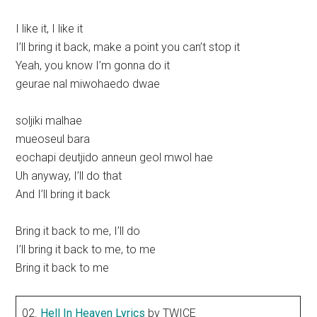
I like it, I like it
I’ll bring it back, make a point you can’t stop it
Yeah, you know I’m gonna do it
geurae nal miwohaedo dwae
soljiki malhae
mueoseul bara
eochapi deutjido anneun geol mwol hae
Uh anyway, I’ll do that
And I’ll bring it back
Bring it back to me, I’ll do
I’ll bring it back to me, to me
Bring it back to me
02.
Hell In Heaven Lyrics
by TWICE