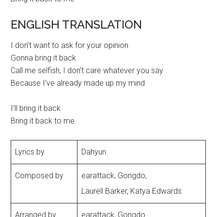
ENGLISH TRANSLATION
I don’t want to ask for your opinion
Gonna bring it back
Call me selfish, I don’t care whatever you say
Because I’ve already made up my mind
I’ll bring it back
Bring it back to me
Lyrics by
Dahyun
Composed by
earattack, Gongdo,
Laurell Barker, Katya Edwards
Arranged by
earattack, Gongdo