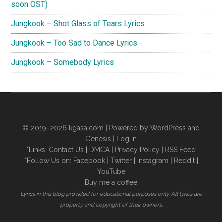
soon OST)
Jungkook – Shot Glass of Tears Lyrics
Jungkook – Too Sad to Dance Lyrics
Jungkook – Somebody Lyrics
© 2019–2026
kgasa.com
| Powered by WordPress and
Genesis |
Log in
*Links:
Contact Us
|
DMCA
|
Privacy Policy
|
RSS Feed
*Follow Us on:
Facebook
|
Twitter
|
Instagram
|
Reddit
|
YouTube
Buy me a coffee
Lyrics in this blog provided for educational purposes only. All lyrics are
property and copyright of their owners.