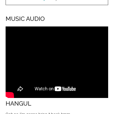
MUSIC AUDIO
HANGUL