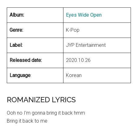
Album:
Eyes Wide Open
Genre:
K-Pop
Label:
JYP Entertainment
Released date:
2020.10.26
Language
:
Korean
ROMANIZED LYRICS
Ooh no I’m gonna bring it back hmm
Bring it back to me