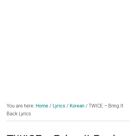
You are here:
Home
/
Lyrics
/
Korean
/
TWICE – Bring It
Back Lyrics