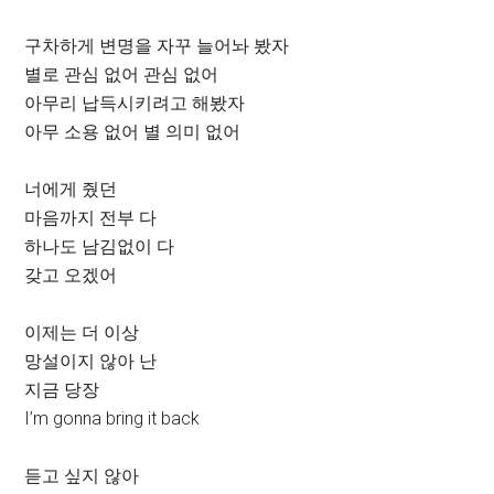
구차하게 변명을 자꾸 늘어놔 봤자
별로 관심 없어 관심 없어
아무리 납득시키려고 해봤자
아무 소용 없어 별 의미 없어
너에게 줬던
마음까지 전부 다
하나도 남김없이 다
갖고 오겠어
이제는 더 이상
망설이지 않아 난
지금 당장
I’m gonna bring it back
듣고 싶지 않아