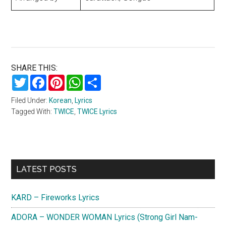
SHARE THIS:
Twitter
Facebook
Pinterest
WhatsApp
Share
Filed Under:
Korean
,
Lyrics
Tagged With:
TWICE
,
TWICE Lyrics
Primary
LATEST POSTS
Sidebar
KARD – Fireworks Lyrics
ADORA – WONDER WOMAN Lyrics (Strong Girl Nam-