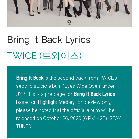
Bring It Back Lyrics
TWICE (트와이스)
Bring It Back
is the second track from TWICE’s
second studio album “Eyes Wide Open” under
JYP. This is a pre-page for
Bring It Back Lyrics
based on
Highlight Medley
for preview only,
please be noted that the official album will be
released on October 26, 2020 (6 PM KST). STAY
TUNED!