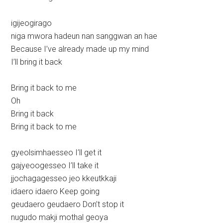
igijeogirago
niga mwora hadeun nan sanggwan an hae
Because I’ve already made up my mind
I’ll bring it back
Bring it back to me
Oh
Bring it back
Bring it back to me
gyeolsimhaesseo I’ll get it
gajyeoogesseo I’ll take it
jjochagagesseo jeo kkeutkkaji
idaero idaero Keep going
geudaero geudaero Don’t stop it
nugudo makji mothal geoya