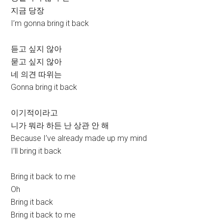
지금 당장
I’m gonna bring it back
듣고 싶지 않아
묻고 싶지 않아
네 의견 따위는
Gonna bring it back
이기적이라고
니가 뭐라 하든 난 상관 안 해
Because I’ve already made up my mind
I’ll bring it back
Bring it back to me
Oh
Bring it back
Bring it back to me