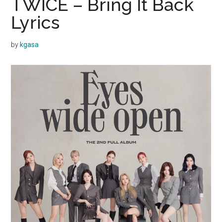
TWICE – Bring It Back
Lyrics
by
kgasa