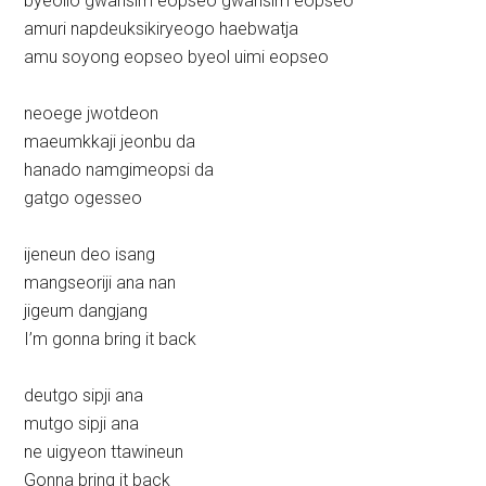
byeollo gwansim eopseo gwansim eopseo
amuri napdeuksikiryeogo haebwatja
amu soyong eopseo byeol uimi eopseo
neoege jwotdeon
maeumkkaji jeonbu da
hanado namgimeopsi da
gatgo ogesseo
ijeneun deo isang
mangseoriji ana nan
jigeum dangjang
I’m gonna bring it back
deutgo sipji ana
mutgo sipji ana
ne uigyeon ttawineun
Gonna bring it back