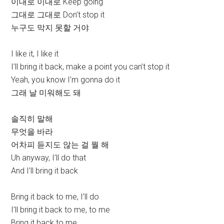
이대로 이대로 Keep going
그대로 그대로 Don’t stop it
누구도 막지 못할 거야
I like it, I like it
I’ll bring it back, make a point you can’t stop it
Yeah, you know I’m gonna do it
그래 날 미워해도 돼
솔직히 말해
무엇을 바라
어차피 듣지도 않는 걸 뭘 해
Uh anyway, I’ll do that
And I’ll bring it back
Bring it back to me, I’ll do
I’ll bring it back to me, to me
Bring it back to me